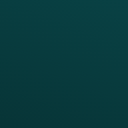
PRODUCTS
SERVICES
Platform Overview
Services Overview
Loyalty
Implementation
Digital Ordering & Apps
Transitioning Loyalty
Marketing Automation
Customer Success
Offer Management
PARTNERS
Guest Recovery
All Partners
CRM
Thanx AI
Thanx Data Platform
Reporting & Analytics
APIs