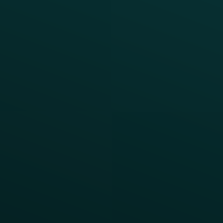
Blog
Guides
Webinars & Videos
Case Studies
Press
FAQs
Product Releases
Help Center
CAMPAIGN INSPIRATION
All Campaigns
Abandoned Cart
A/B Test
Access Pass
Challenges
Customer Lifecycle
LTOs
Surprise & Delight
Order Direct Promos
Program Benefit Promos