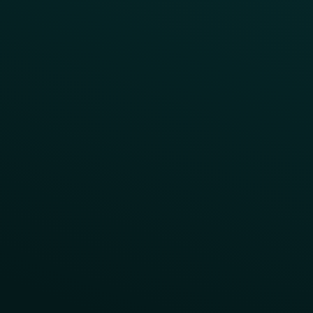
Points Multiplier
App Onboarding
Reward LTOs
App Takeovers
Contact Us
About Us
Advisory Board
UNconference
Careers
Help Center
Status
Pricing
COMPARE
Thanx vs Punchh
Thanx vs Paytronix