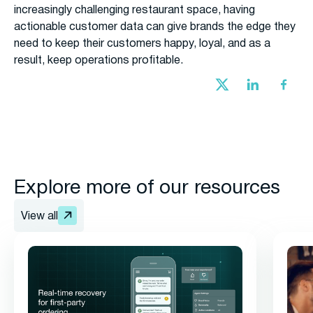
increasingly challenging restaurant space, having
actionable customer data can give brands the edge they
need to keep their customers happy, loyal, and as a
result, keep operations profitable.
Explore more of our resources
View all