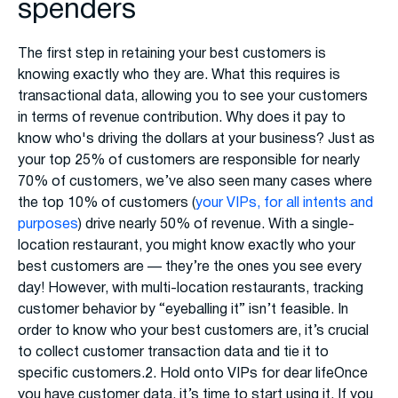
spenders
The first step in retaining your best customers is
knowing exactly who they are. What this requires is
transactional data, allowing you to see your customers
in terms of revenue contribution. Why does it pay to
know who's driving the dollars at your business? Just as
your top 25% of customers are responsible for nearly
70% of customers, we’ve also seen many cases where
the top 10% of customers (
your VIPs, for all intents and
purposes
) drive nearly 50% of revenue. With a single-
location restaurant, you might know exactly who your
best customers are — they’re the ones you see every
day! However, with multi-location restaurants, tracking
customer behavior by “eyeballing it” isn’t feasible. In
order to know who your best customers are, it’s crucial
to collect customer transaction data and tie it to
specific customers.2. Hold onto VIPs for dear lifeOnce
you have customer data, it’s time to start using it. If you