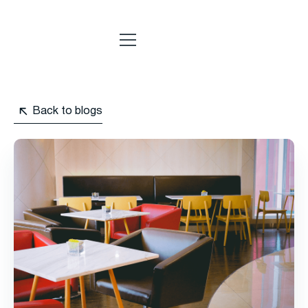
Back to blogs