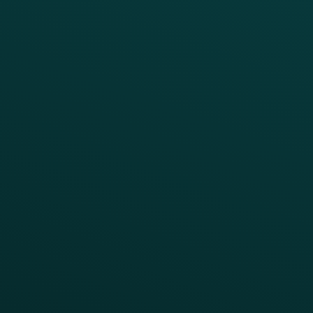
BUSINESS
Enterprise
Growth Brands
BUSINESS OUTCOME
Drive Digital Revenue
Increase Visit Frequency
Reduce Discount Dependency
Simplify your Tech Stack
RESTAURANT TYPE
Quick Service
Fast Casual
Table Service
Coffee & Treat
INSIGHTS