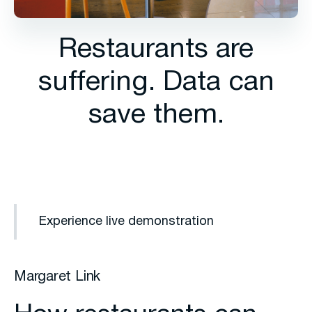
Restaurants are
suffering. Data can
save them.
Experience live demonstration
Margaret Link