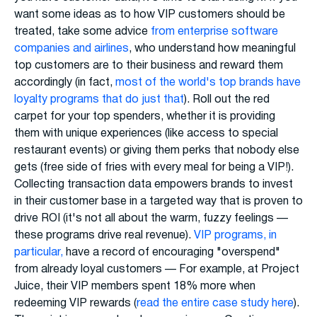
want some ideas as to how VIP customers should be
treated, take some advice
from enterprise software
companies and airlines
, who understand how meaningful
top customers are to their business and reward them
accordingly (in fact,
most of the world's top brands have
loyalty programs that do just that
). Roll out the red
carpet for your top spenders, whether it is providing
them with unique experiences (like access to special
restaurant events) or giving them perks that nobody else
gets (free side of fries with every meal for being a VIP!).
Collecting transaction data empowers brands to invest
in their customer base in a targeted way that is proven to
drive ROI (it's not all about the warm, fuzzy feelings —
these programs drive real revenue).
VIP programs, in
particular,
have a record of encouraging "overspend"
from already loyal customers — For example, at Project
Juice, their VIP members spent 18% more when
redeeming VIP rewards (
read the entire case study here
).