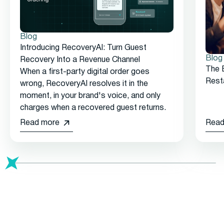
Blog
Introducing RecoveryAI: Turn Guest
Blog
Recovery Into a Revenue Channel
The 
When a first-party digital order goes
Rest
wrong, RecoveryAI resolves it in the
moment, in your brand's voice, and only
charges when a recovered guest returns.
Read more
Read