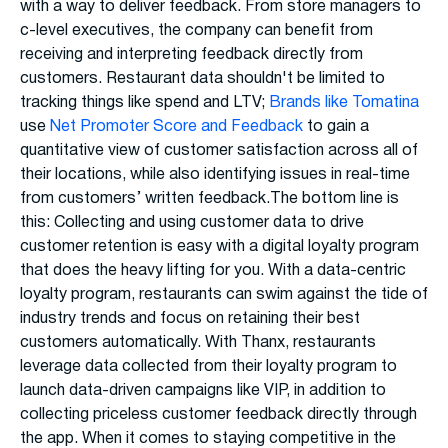
with a way to deliver feedback. From store managers to
c-level executives, the company can benefit from
receiving and interpreting feedback directly from
customers. Restaurant data shouldn't be limited to
tracking things like spend and LTV;
Brands like Tomatina
use
Net Promoter Score and Feedback
to gain a
quantitative view of customer satisfaction across all of
their locations, while also identifying issues in real-time
from customers’ written feedback.The bottom line is
this: Collecting and using customer data to drive
customer retention is easy with a digital loyalty program
that does the heavy lifting for you. With a data-centric
loyalty program, restaurants can swim against the tide of
industry trends and focus on retaining their best
customers automatically. With Thanx, restaurants
leverage data collected from their loyalty program to
launch data-driven campaigns like VIP, in addition to
collecting priceless customer feedback directly through
the app. When it comes to staying competitive in the