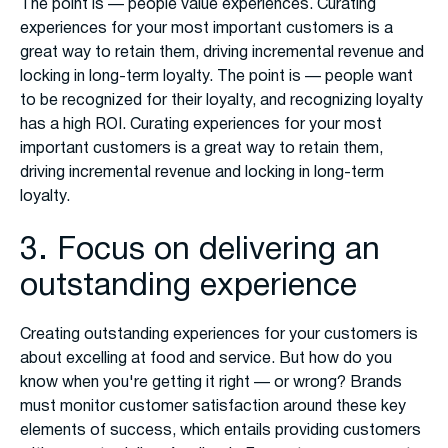
The point is — people value experiences. Curating
experiences for your most important customers is a
great way to retain them, driving incremental revenue and
locking in long-term loyalty. The point is — people want
to be recognized for their loyalty, and recognizing loyalty
has a high ROI. Curating experiences for your most
important customers is a great way to retain them,
driving incremental revenue and locking in long-term
loyalty.
3. Focus on delivering an
outstanding experience
Creating outstanding experiences for your customers is
about excelling at food and service. But how do you
know when you're getting it right — or wrong? Brands
must monitor customer satisfaction around these key
elements of success, which entails providing customers