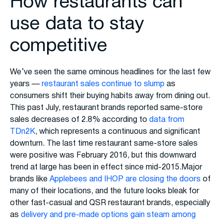
How restaurants can
use data to stay
competitive
We’ve seen the same ominous headlines for the last few
years —
restaurant sales continue to slump
as
consumers shift their buying habits away from dining out.
This past July, restaurant brands reported same-store
sales decreases of 2.8% according to
data from
TDn2K
, which represents a continuous and significant
downturn. The last time restaurant same-store sales
were positive was February 2016, but this downward
trend at large has been in effect since mid-2015.Major
brands like
Applebees and IHOP are closing the doors
of
many of their locations, and the future looks bleak for
other fast-casual and QSR restaurant brands, especially
as
delivery and pre-made options gain steam among