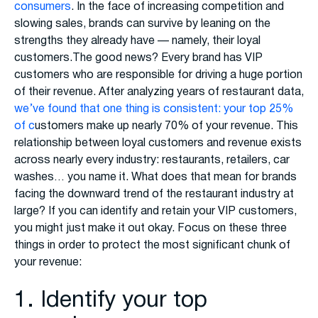
consumers
. In the face of increasing competition and
slowing sales, brands can survive by leaning on the
strengths they already have — namely, their loyal
customers.The good news? Every brand has VIP
customers who are responsible for driving a huge portion
of their revenue. After analyzing years of restaurant data,
we’ve found that one thing is consistent: your top 25%
of c
ustomers make up nearly 70% of your revenue. This
relationship between loyal customers and revenue exists
across nearly every industry: restaurants, retailers, car
washes… you name it. What does that mean for brands
facing the downward trend of the restaurant industry at
large? If you can identify and retain your VIP customers,
you might just make it out okay. Focus on these three
things in order to protect the most significant chunk of
your revenue:
1. Identify your top