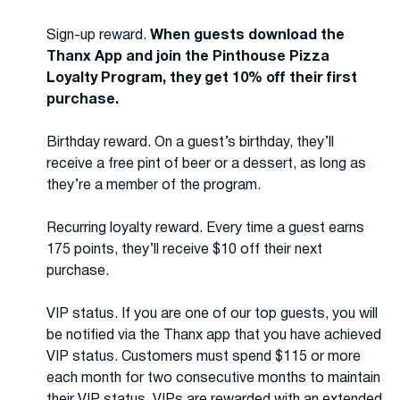
Sign-up reward.
When guests download the
Thanx App and join the Pinthouse Pizza
Loyalty Program, they get 10% off their first
purchase.
Birthday reward. On a guest’s birthday, they’ll
receive a free pint of beer or a dessert, as long as
they’re a member of the program.
Recurring loyalty reward. Every time a guest earns
175 points, they’ll receive $10 off their next
purchase.
VIP status. If you are one of our top guests, you will
be notified via the Thanx app that you have achieved
VIP status. Customers must spend $115 or more
each month for two consecutive months to maintain
their VIP status. VIPs are rewarded with an extended