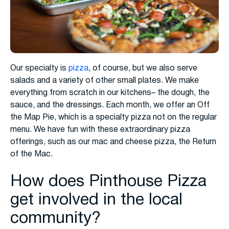
Our specialty is
pizza
, of course, but we also serve
salads and a variety of other small plates. We make
everything from scratch in our kitchens– the dough, the
sauce, and the dressings. Each month, we offer an Off
the Map Pie, which is a specialty pizza not on the regular
menu. We have fun with these extraordinary pizza
offerings, such as our mac and cheese pizza, the Return
of the Mac.
How does Pinthouse Pizza
get involved in the local
community?