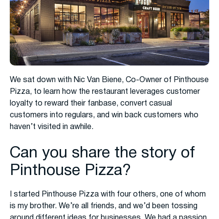
We sat down with Nic Van Biene, Co-Owner of Pinthouse
Pizza, to learn how the restaurant leverages customer
loyalty to reward their fanbase, convert casual
customers into regulars, and win back customers who
haven’t visited in awhile.
Can you share the story of
Pinthouse Pizza?
I started Pinthouse Pizza with four others, one of whom
is my brother. We’re all friends, and we’d been tossing
around different ideas for businesses. We had a passion