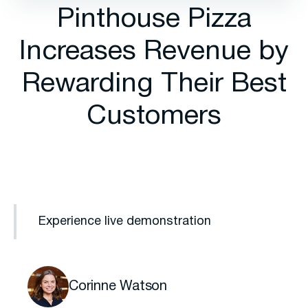
Pinthouse Pizza
Increases Revenue by
Rewarding Their Best
Customers
Experience live demonstration
Corinne Watson