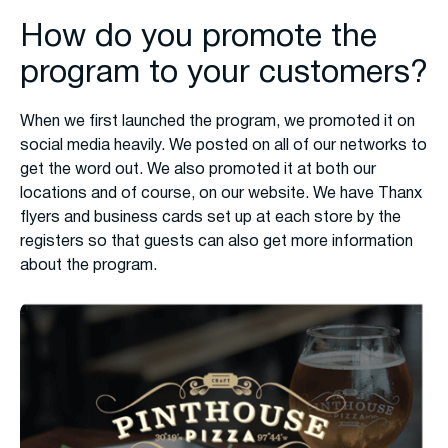
How do you promote the
program to your customers?
When we first launched the program, we promoted it on
social media heavily. We posted on all of our networks to
get the word out. We also promoted it at both our
locations and of course, on our website. We have Thanx
flyers and business cards set up at each store by the
registers so that guests can also get more information
about the program.