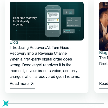
Blog
Introducing RecoveryAI: Turn Guest
Blog
Recovery Into a Revenue Channel
The 
When a first-party digital order goes
Rest
wrong, RecoveryAI resolves it in the
moment, in your brand's voice, and only
charges when a recovered guest returns.
Read more
Read