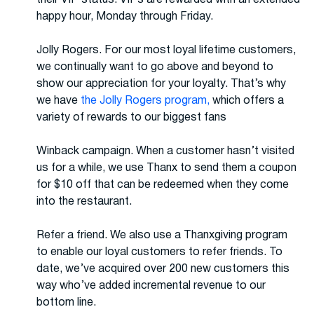
happy hour, Monday through Friday.
Jolly Rogers. For our most loyal lifetime customers,
we continually want to go above and beyond to
show our appreciation for your loyalty. That’s why
we have
the Jolly Rogers program,
which offers a
variety of rewards to our biggest fans
Winback campaign. When a customer hasn’t visited
us for a while, we use Thanx to send them a coupon
for $10 off that can be redeemed when they come
into the restaurant.
Refer a friend. We also use a Thanxgiving program
to enable our loyal customers to refer friends. To
date, we’ve acquired over 200 new customers this
way who’ve added incremental revenue to our
bottom line.