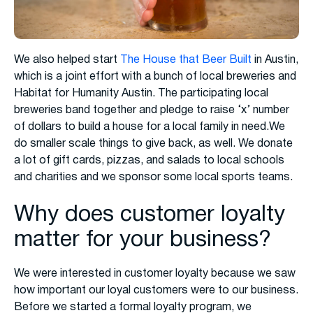
We also helped start
The House that Beer Built
in Austin,
which is a joint effort with a bunch of local breweries and
Habitat for Humanity Austin. The participating local
breweries band together and pledge to raise ‘x’ number
of dollars to build a house for a local family in need.We
do smaller scale things to give back, as well. We donate
a lot of gift cards, pizzas, and salads to local schools
and charities and we sponsor some local sports teams.
Why does customer loyalty
matter for your business?
We were interested in customer loyalty because we saw
how important our loyal customers were to our business.
Before we started a formal loyalty program, we