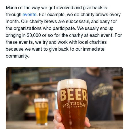
Much of the way we get involved and give back is
through
events
. For example, we do charity brews every
month. Our charity brews are successful, and easy for
the organizations who participate. We usually end up
bringing in $3,000 or so for the charity at each event. For
these events, we try and work with local charities
because we want to give back to our immediate
community.