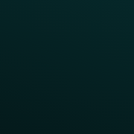
LTOs
Surprise & Delight
Order Direct Promos
Program Benefit Promos
Points Multiplier
App Onboarding
Reward LTOs
App Takeovers
Contact Us
About Us
Advisory Board
UNconference
Careers
Help Center
Status
Pricing