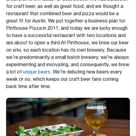
for craft beer, as well as great food, and we thought a
restaurant that combined beer and pizza would be a
great fit for Austin. We put together a business plan for
Pinthouse Pizza in 2011, and today we are lucky enough
to have a successful restaurant with two locations and
are about to open a third.At Pinthouse, we brew our beer
on site, so each location has its own brewery. Because
we’re predominantly a small batch brewery, we’re always
experimenting and innovating, and consequently, we brew
a lot of
unique beers
. We’re debuting new beers every
week or so, which keeps our craft beer fans coming
back time after time.