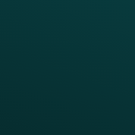
Thanx AI
Thanx Data Platform
Reporting & Analytics
APIs
BUSINESS
Enterprise
Growth Brands
BUSINESS OUTCOME
Drive Digital Revenue
Increase Visit Frequency
Reduce Discount Dependency
Simplify your Tech Stack
RESTAURANT TYPE
Quick Service
Fast Casual
Table Service