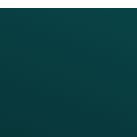
PRODUCTS
SERVICES
Platform Overview
Services Overview
Loyalty
Implementation
Digital Ordering & Apps
Transitioning Loyalty
Marketing Automation
Customer Success
Offer Management
PARTNERS
Guest Recovery
All Partners
CRM