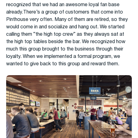
recognized that we had an awesome loyal fan base
already.There’s a group of customers that come into
Pinthouse very often. Many of them are retired, so they
would come in and socialize and hang out. We started
calling them “the high top crew” as they always sat at
the high top tables beside the bar. We recognized how
much this group brought to the business through their
loyalty. When we implemented a formal program, we
wanted to give back to this group and reward them.