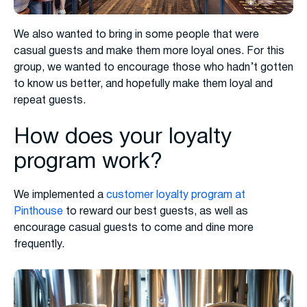
We also wanted to bring in some people that were
casual guests and make them more loyal ones. For this
group, we wanted to encourage those who hadn’t gotten
to know us better, and hopefully make them loyal and
repeat guests.
How does your loyalty
program work?
We implemented a
customer loyalty program at
Pinthouse
to reward our best guests, as well as
encourage casual guests to come and dine more
frequently.