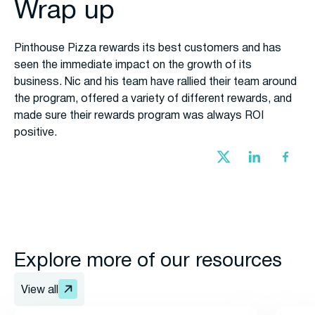
Wrap up
Pinthouse Pizza rewards its best customers and has
seen the immediate impact on the growth of its
business. Nic and his team have rallied their team around
the program, offered a variety of different rewards, and
made sure their rewards program was always ROI
positive.
Explore more of our resources
View all