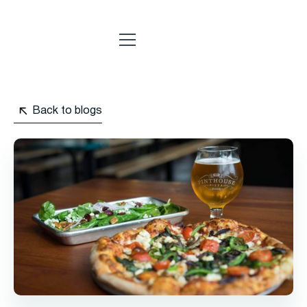
Back to blogs