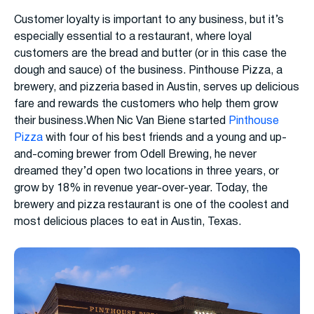
Customer loyalty is important to any business, but it’s
especially essential to a restaurant, where loyal
customers are the bread and butter (or in this case the
dough and sauce) of the business. Pinthouse Pizza, a
brewery, and pizzeria based in Austin, serves up delicious
fare and rewards the customers who help them grow
their business.When Nic Van Biene started
Pinthouse
Pizza
with four of his best friends and a young and up-
and-coming brewer from Odell Brewing, he never
dreamed they’d open two locations in three years, or
grow by 18% in revenue year-over-year. Today, the
brewery and pizza restaurant is one of the coolest and
most delicious places to eat in Austin, Texas.