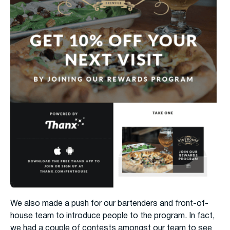
We also made a push for our bartenders and front-of-
house team to introduce people to the program. In fact,
we had a couple of contests amongst our team to see