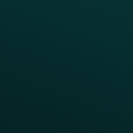
Coffee & Treat
INSIGHTS
Blog
Guides
Webinars & Videos
Case Studies
Press
FAQs
Product Releases
Help Center
CAMPAIGN INSPIRATION
All Campaigns
Abandoned Cart
A/B Test
Access Pass
Challenges
Customer Lifecycle