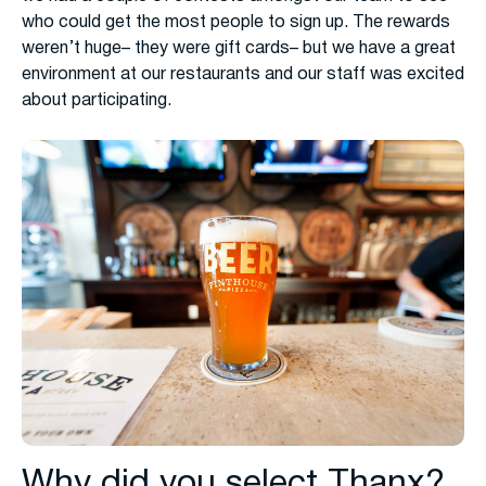
who could get the most people to sign up. The rewards
weren’t huge– they were gift cards– but we have a great
environment at our restaurants and our staff was excited
about participating.
Why did you select Thanx?