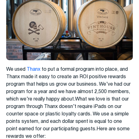
We used
Thanx
to put a formal program into place, and
Thanx made it easy to create an ROI positive rewards
program that helps us grow our business. We’ve had our
program for a year and we have almost 2,500 members,
which we’re really happy about.What we love is that our
program through Thanx doesn’t require iPads on our
counter space or plastic loyalty cards. We use a simple
points system, and each dollar spent is equal to one
point earned for our participating guests.Here are some
rewards we offer: