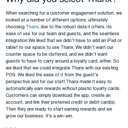
When searching for a customer engagement solution, we
looked at a number of different options, ultimately
choosing
Thanx
, due to the robust data it offers, its
ease of use for our team and guests, and the seamless
integration.We liked that we didn’t have to add an iPad or
tablet to our space to use Thanx. We didn’t want our
counter space to be cluttered, and we didn’t want
guests to have to carry around a loyalty card, either. So
we liked that we could integrate Thanx with our existing
POS. We liked the ease of it from the guest’s
perspective and for our staff.Thanx made it easy to
automatically earn rewards without plastic loyalty cards.
Customers can simply download the app, create an
account, and link their preferred credit or debit card(s).
Then they are ready to start earning rewards and we
grow our business. It’s a win-win.