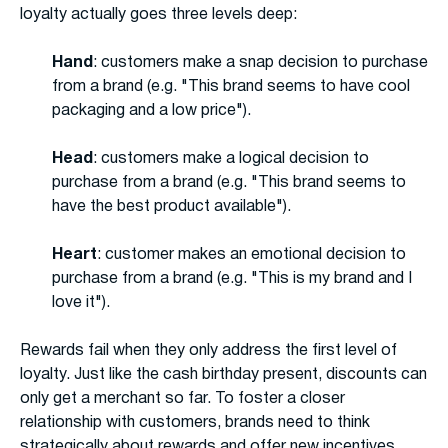
loyalty actually goes three levels deep:
Hand
: customers make a snap decision to purchase
from a brand (e.g. "This brand seems to have cool
packaging and a low price").
Head
: customers make a logical decision to
purchase from a brand (e.g. "This brand seems to
have the best product available").
Heart
: customer makes an emotional decision to
purchase from a brand (e.g. "This is my brand and I
love it").
Rewards fail when they only address the first level of
loyalty. Just like the cash birthday present, discounts can
only get a merchant so far. To foster a closer
relationship with customers, brands need to think
strategically about rewards and offer new incentives.