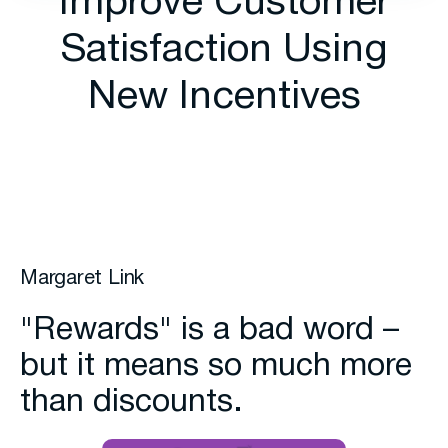
Improve Customer
Satisfaction Using
New Incentives
Margaret Link
"Rewards" is a bad word –
but it means so much more
than discounts.