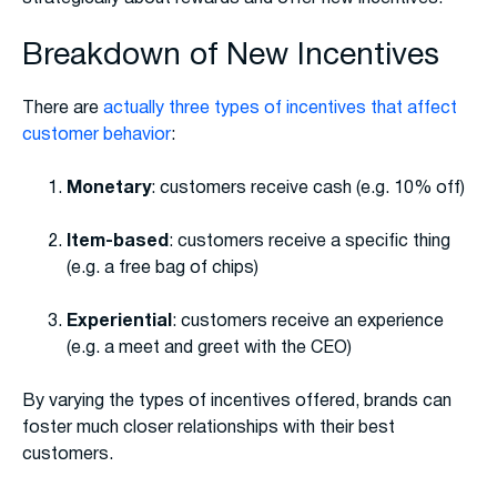
Breakdown of New Incentives
There are
actually three types of incentives that affect
customer behavior
:
Monetary
: customers receive cash (e.g. 10% off)
Item-based
: customers receive a specific thing
(e.g. a free bag of chips)
Experiential
: customers receive an experience
(e.g. a meet and greet with the CEO)
By varying the types of incentives offered, brands can
foster much closer relationships with their best
customers.