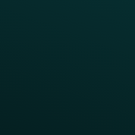
Press
FAQs
Product Releases
Help Center
CAMPAIGN INSPIRATION
All Campaigns
Abandoned Cart
A/B Test
Access Pass
Challenges
Customer Lifecycle
LTOs
Surprise & Delight
Order Direct Promos
Program Benefit Promos
Points Multiplier
App Onboarding
Reward LTOs