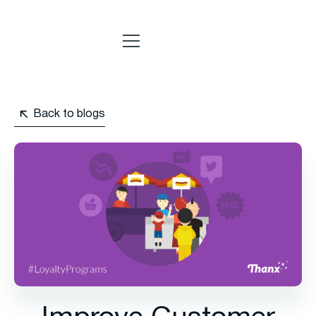
Back to blogs