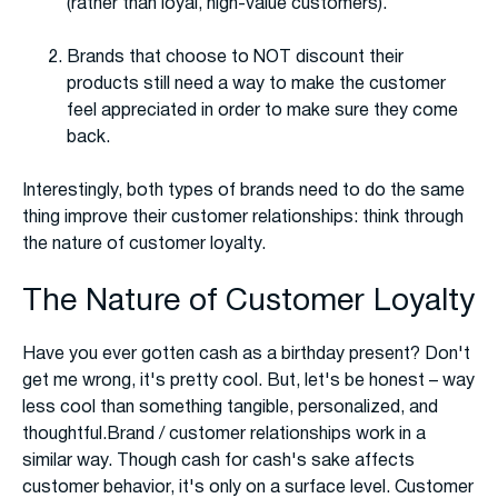
(rather than loyal, high-value customers).
Brands that choose to NOT discount their
products still need a way to make the customer
feel appreciated in order to make sure they come
back.
Interestingly, both types of brands need to do the same
thing improve their customer relationships: think through
the nature of customer loyalty.
The Nature of Customer Loyalty
Have you ever gotten cash as a birthday present? Don't
get me wrong, it's pretty cool. But, let's be honest – way
less cool than something tangible, personalized, and
thoughtful.Brand / customer relationships work in a
similar way. Though cash for cash's sake affects
customer behavior, it's only on a surface level. Customer