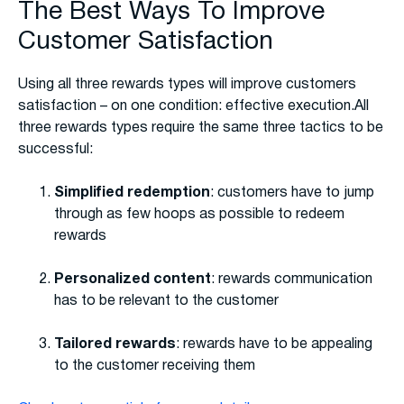
The Best Ways To Improve
Customer Satisfaction
Using all three rewards types will improve customers
satisfaction – on one condition: effective execution.All
three rewards types require the same three tactics to be
successful:
Simplified redemption
: customers have to jump
through as few hoops as possible to redeem
rewards
Personalized content
: rewards communication
has to be relevant to the customer
Tailored rewards
: rewards have to be appealing
to the customer receiving them