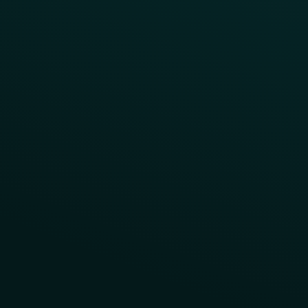
App Takeovers
Contact Us
About Us
Advisory Board
UNconference
Careers
Help Center
Status
Pricing
COMPARE
Thanx vs Punchh
Thanx vs Paytronix
Follow Us