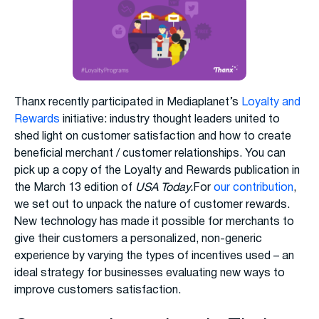
Thanx recently participated in Mediaplanet’s
Loyalty and
Rewards
initiative: industry thought leaders united to
shed light on customer satisfaction and how to create
beneficial merchant / customer relationships. You can
pick up a copy of the Loyalty and Rewards publication in
the March 13 edition of
USA Today.
For
our contribution
,
we set out to unpack the nature of customer rewards.
New technology has made it possible for merchants to
give their customers a personalized, non-generic
experience by varying the types of incentives used – an
ideal strategy for businesses evaluating new ways to
improve customers satisfaction.