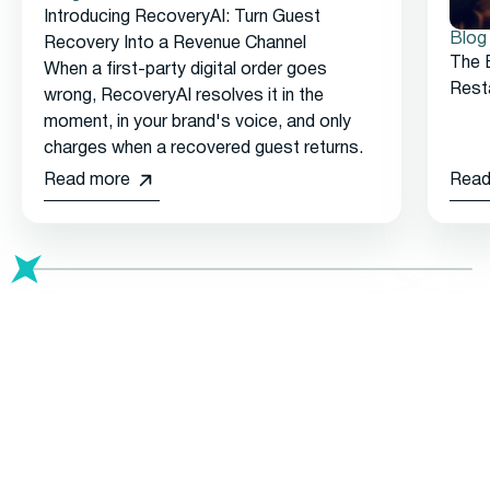
Introducing RecoveryAI: Turn Guest
Blog
Recovery Into a Revenue Channel
The 
When a first-party digital order goes
Rest
wrong, RecoveryAI resolves it in the
moment, in your brand's voice, and only
charges when a recovered guest returns.
Read more
Read