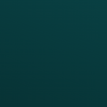
PRODUCTS
SERVICES
Platform Overview
Services Overview
Loyalty
Implementation
Digital Ordering & Apps
Transitioning Loyalty
Marketing Automation
Customer Success
Offer Management
PARTNERS
Guest Recovery
All Partners
CRM
Thanx AI
Thanx Data Platform
Reporting & Analytics
APIs
BUSINESS