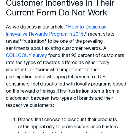
Customer Incentives In Their
Current Form Do Not Work
As we discuss in our article, "
How to Design an
Innovative Rewards Program in 2015
," recent stats
reveal "frustration" to be one of the prevailing
sentiments about existing customer rewards. A
COLLOQUY survey
found that 93 percent of customers
rate the types of rewards offered as either “very
important” or “somewhat important” to their
participation, but a whopping 54 percent of U.S.
consumers feel dissatisfied with loyalty programs based
on the reward offerings.This frustration stems from a
disconnect between two types of brands and their
respective customers:
Brands that choose to discount their products
often appeal only to promiscuous price hunters