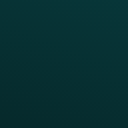
Enterprise
Growth Brands
BUSINESS OUTCOME
Drive Digital Revenue
Increase Visit Frequency
Reduce Discount Dependency
Simplify your Tech Stack
RESTAURANT TYPE
Quick Service
Fast Casual
Table Service
Coffee & Treat
INSIGHTS
Blog
Guides
Webinars & Videos
Case Studies