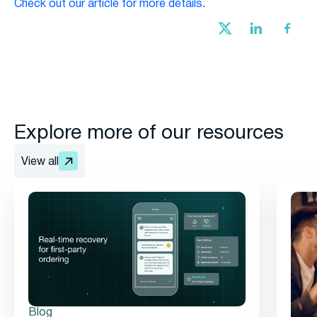
Check out our article for more details
.
Explore more of our resources
View all
Blog