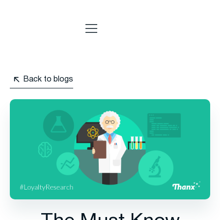
Back to blogs