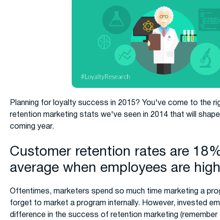
Planning for loyalty success in 2015? You've come to the ri
retention marketing stats we've seen in 2014 that will shap
coming year.
Customer retention rates are 18%
average when employees are hig
Oftentimes, marketers spend so much time marketing a prog
forget to market a program internally. However, invested 
difference in the success of retention marketing (remember 