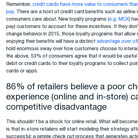
Remember,
credit cards have more value to consumers than
pay
. There are a host of credit card benefits such as airlin
consumers care about. New loyalty programs (
e.g. MCX
) ha
pay) customers to account for these incentives. It they don't
change behavior.In 2015, those loyalty programs that allow
enjoying their benefits will have a distinct
advantage over ot
hold enormous sway over how customers choose to interact 
the above, 53% of consumers agree that it would be useful i
debit or credit cards to their loyalty programs to collect poi
cards or apps.
86% of retailers believe a poor c
experience (online and in-store) c
competitive disadvantage
This shouldn't be a shock for online retail. What will beco
is that in-store retailers will start modeling their strategy a
successful: a simple check out process that generates actio