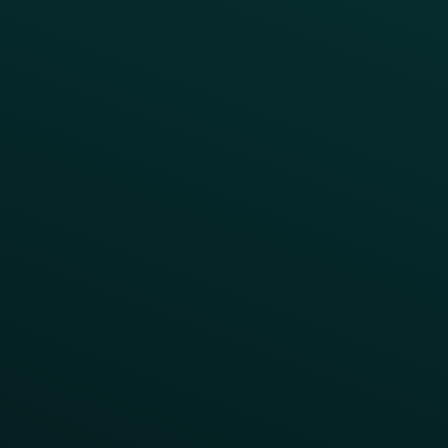
Press
FAQs
Product Releases
Help Center
CAMPAIGN INSPIRATION
All Campaigns
Abandoned Cart
A/B Test
Access Pass
Challenges
Customer Lifecycle
LTOs
Surprise & Delight
Order Direct Promos
Program Benefit Promos
Points Multiplier
App Onboarding
Reward LTOs
App Takeovers