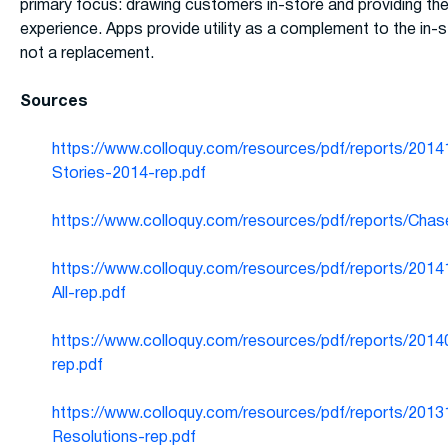
primary focus: drawing customers in-store and providing the
experience. Apps provide utility as a complement to the in-s
not a replacement.
Sources
https://www.colloquy.com/resources/pdf/reports/201
Stories-2014-rep.pdf
https://www.colloquy.com/resources/pdf/reports/Chas
https://www.colloquy.com/resources/pdf/reports/2014
All-rep.pdf
https://www.colloquy.com/resources/pdf/reports/2014
rep.pdf
https://www.colloquy.com/resources/pdf/reports/2013
Resolutions-rep.pdf