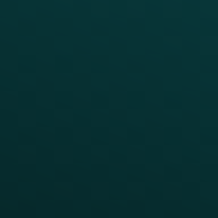
Growth Brands
BUSINESS OUTCOME
Drive Digital Revenue
Increase Visit Frequency
Reduce Discount Dependency
Simplify your Tech Stack
RESTAURANT TYPE
Quick Service
Fast Casual
Table Service
Coffee & Treat
INSIGHTS
Blog
Guides
Webinars & Videos
Case Studies