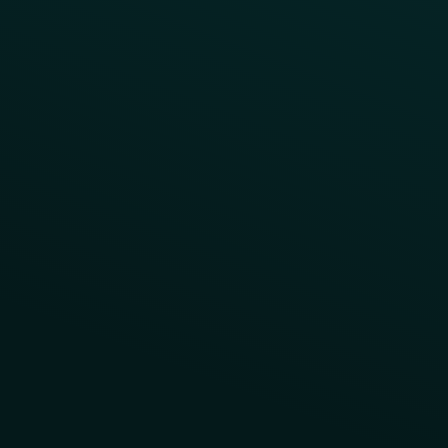
Contact Us
About Us
Advisory Board
UNconference
Careers
Help Center
Status
Pricing
COMPARE
Thanx vs Punchh
Thanx vs Paytronix
Follow Us
Privacy
Terms
Cookie Policy
Consent Preferences