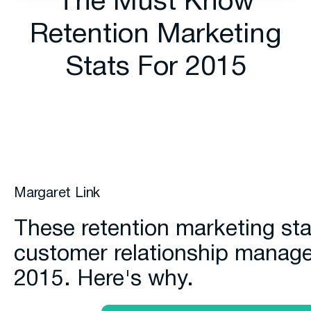
The Must Know
Retention Marketing
Stats For 2015
Margaret Link
These retention marketing sta
customer relationship manag
2015. Here's why.