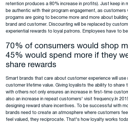
retention produces a 80% increase in profits). Just keep in
be authentic with their program engagement, as customers wil
progams are going to become more and more about building
brand and customer. Discounting will be replaced by custom
experiential rewards to loyal patrons. Employees have to be 
70% of consumers would shop mo
45% would spend more if they we
share rewards
Smart brands that care about customer experience will use 
customer lifetime value. Giving loyalists the ability to share 
with others not only ensures an increase in first-time custom
also an increase in repeat customers' visit frequency.In 201
designing reward share incentives. To be successful with mo
brands need to create an atmosphere where customers fee
feel valued, they reciprocate. That's how loyalty works toda