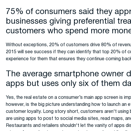
75% of consumers said they appr
businesses giving preferential tre
customers who spend more mon
Without exceptions, 20% of customers drive 80% of revenu
2015 will see success if they can identify that top 20% of 
experience for them that ensures they continue coming back
The average smartphone owner 
apps but uses only six of them da
Yes, the real estate on a consumer’s main app screen is im
however, is the big picture understanding how to launch an 
customer loyalty. Long story short, customers aren't using 
are using apps to post to social media sites, read maps, an
Restaurants and retailers shouldn't let the vanity of apps di