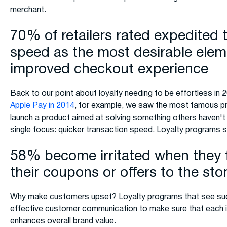
merchant.
70% of retailers rated expedited 
speed as the most desirable elem
improved checkout experience
Back to our point about loyalty needing to be effortless in 
Apple Pay in 2014
, for example, we saw the most famous pr
launch a product aimed at solving something others haven't
single focus: quicker transaction speed. Loyalty programs sh
58% become irritated when they f
their coupons or offers to the sto
Why make customers upset? Loyalty programs that see succ
effective customer communication to make sure that each i
enhances overall brand value.