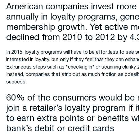
American companies invest more t
annually in loyalty programs, gen
membership growth. Yet active 
declined from 2010 to 2012 by 4
In 2015, loyalty programs will have to be effortless to see
interested in loyalty, but only if they feel that they can enha
Extraneous steps such as "checking in" or scanning clunky 2
Instead, companies that strip out as much friction as possib
success.
60% of the consumers would be m
join a retailer’s loyalty program if
to earn extra points or benefits w
bank’s debit or credit cards