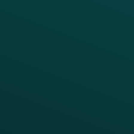
PRODUCTS
SERVICES
Platform Overview
Services Overview
Loyalty
Implementation
Digital Ordering & Apps
Transitioning Loyalty
Marketing Automation
Customer Success
Offer Management
PARTNERS
Guest Recovery
All Partners
CRM
Thanx AI
Thanx Data Platform
Reporting & Analytics
APIs
BUSINESS
Enterprise