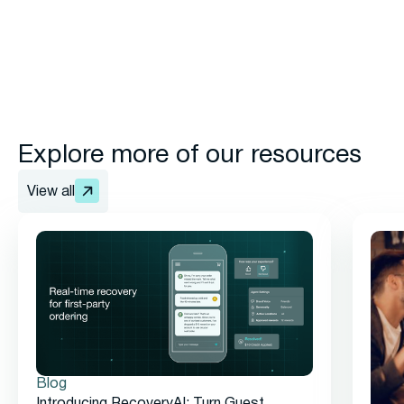
Explore more of our resources
View all
Blog
Introducing RecoveryAI: Turn Guest