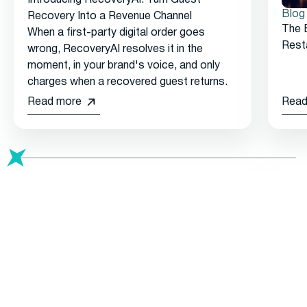
Blog
Recovery Into a Revenue Channel
The 
When a first-party digital order goes
Rest
wrong, RecoveryAI resolves it in the
moment, in your brand's voice, and only
charges when a recovered guest returns.
Read more
Read