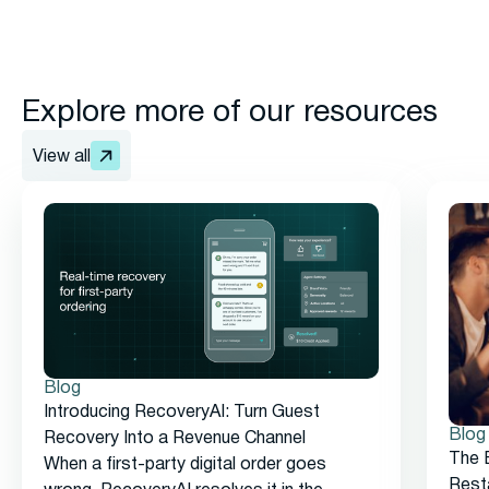
Explore more of our resources
View all
Blog
Introducing RecoveryAI: Turn Guest
Blog
Recovery Into a Revenue Channel
The 
When a first-party digital order goes
Rest