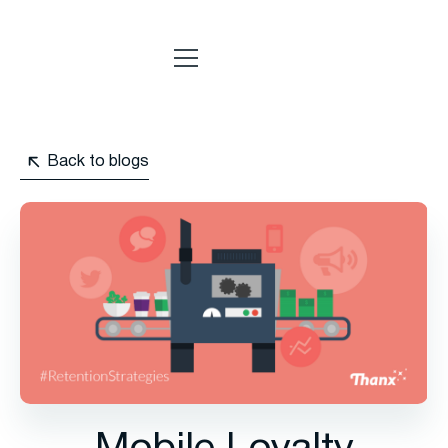
Back to blogs