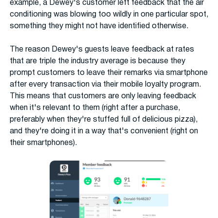
example, a Dewey's customer left feedback that the air
conditioning was blowing too wildly in one particular spot,
something they might not have identified otherwise.
The reason Dewey's guests leave feedback at rates
that are triple the industry average is because they
prompt customers to leave their remarks via smartphone
after every transaction via their mobile loyalty program.
This means that customers are only leaving feedback
when it's relevant to them (right after a purchase,
preferably when they're stuffed full of delicious pizza),
and they're doing it in a way that's convenient (right on
their smartphones).