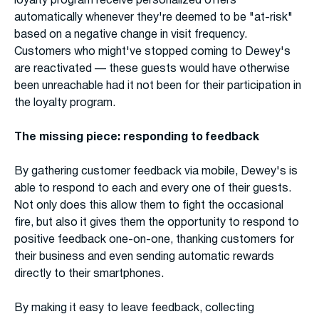
loyalty program receive personalized offers
automatically whenever they're deemed to be "at-risk"
based on a negative change in visit frequency.
Customers who might've stopped coming to Dewey's
are reactivated — these guests would have otherwise
been unreachable had it not been for their participation in
the loyalty program.
The missing piece: responding to feedback
By gathering customer feedback via mobile, Dewey's is
able to respond to each and every one of their guests.
Not only does this allow them to fight the occasional
fire, but also it gives them the opportunity to respond to
positive feedback one-on-one, thanking customers for
their business and even sending automatic rewards
directly to their smartphones.
By making it easy to leave feedback, collecting