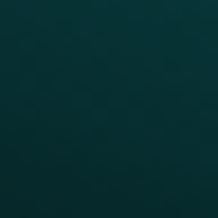
Increase Visit Frequency
Reduce Discount Dependency
Simplify your Tech Stack
RESTAURANT TYPE
Quick Service
Fast Casual
Table Service
Coffee & Treat
INSIGHTS
Blog
Guides
Webinars & Videos
Case Studies
Press
FAQs
Product Releases