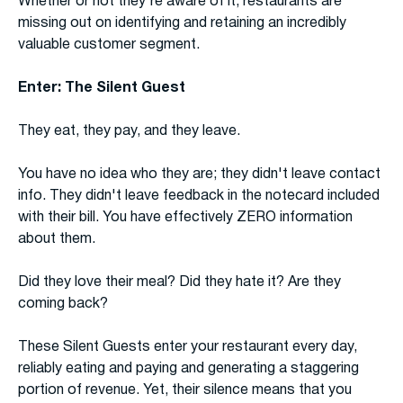
Whether or not they're aware of it, restaurants are
missing out on identifying and retaining an incredibly
valuable customer segment.
Enter: The Silent Guest
They eat, they pay, and they leave.
You have no idea who they are; they didn't leave contact
info. They didn't leave feedback in the notecard included
with their bill. You have effectively ZERO information
about them.
Did they love their meal? Did they hate it? Are they
coming back?
These Silent Guests enter your restaurant every day,
reliably eating and paying and generating a staggering
portion of revenue. Yet, their silence means that you