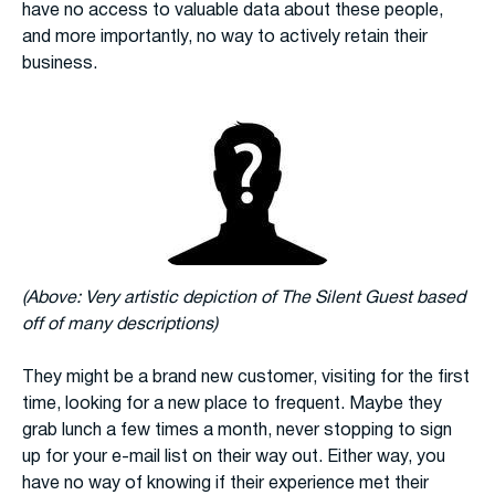
have no access to valuable data about these people,
and more importantly, no way to actively retain their
business.
(Above: Very artistic depiction of The Silent Guest based
off of many descriptions)
They might be a brand new customer, visiting for the first
time, looking for a new place to frequent. Maybe they
grab lunch a few times a month, never stopping to sign
up for your e-mail list on their way out. Either way, you
have no way of knowing if their experience met their