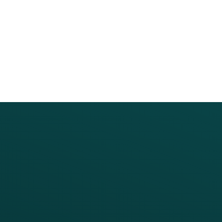
PRODUCTS
SERVICES