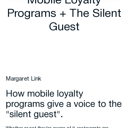
Mobile Loyalty
Programs + The Silent
Guest
Margaret Link
How mobile loyalty
programs give a voice to the
"silent guest".