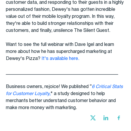
customer data, and responding to their guests in a highly
personalized fashion, Dewey's has gotten incredible
value out of their mobile loyalty program. In this way,
they're able to build stronger relationships with their
customers, and finally, unsilence The Silent Guest.
Want to see the full webinar with Dave Igel and learn
more about how he has supercharged marketing at
Dewey's Pizza?
It's available here.
________________________________________________
Business owners, rejoice! We published “
6 Critical Stats
for Customer Loyalty,
" a study designed to help
merchants better understand customer behavior and
make more money with marketing.