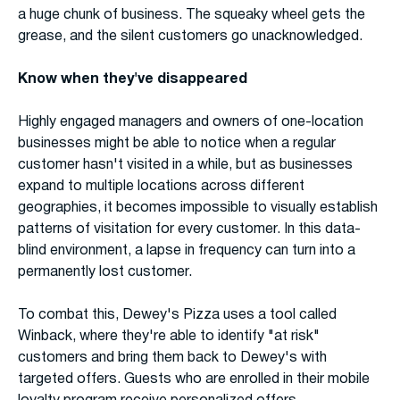
a huge chunk of business. The squeaky wheel gets the
grease, and the silent customers go unacknowledged.
Know when they've disappeared
Highly engaged managers and owners of one-location
businesses might be able to notice when a regular
customer hasn't visited in a while, but as businesses
expand to multiple locations across different
geographies, it becomes impossible to visually establish
patterns of visitation for every customer. In this data-
blind environment, a lapse in frequency can turn into a
permanently lost customer.
To combat this, Dewey's Pizza uses a tool called
Winback, where they're able to identify "at risk"
customers and bring them back to Dewey's with
targeted offers. Guests who are enrolled in their mobile