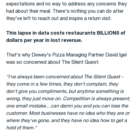
expectations and no way to address any concerns they
had about their meal. There's nothing you can do after
they've left to reach out and inspire a return visit.
This lapse in data costs restaurants BILLIONS of
dollars per year in lost revenue.
That's why Dewey's Pizza Managing Partner David Igel
was so concerned about The Silent Guest:
"I've always been concerned about The Silent Guest -
they come in a few times, they don't complain, they
don't give you compliments, but anytime something is
wrong, they just move on. Competition is always present;
one small mistake... can damn you and you can lose the
customer. Most businesses have no idea who they are or
where they've gone, and they have no idea how to get a
hold of them."