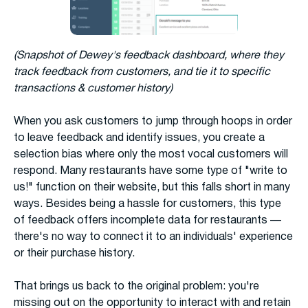
(Snapshot of Dewey's feedback dashboard, where they
track feedback from customers, and tie it to specific
transactions & customer history)
When you ask customers to jump through hoops in order
to leave feedback and identify issues, you create a
selection bias where only the most vocal customers will
respond. Many restaurants have some type of "write to
us!" function on their website, but this falls short in many
ways. Besides being a hassle for customers, this type
of feedback offers incomplete data for restaurants —
there's no way to connect it to an individuals' experience
or their purchase history.
That brings us back to the original problem: you're
missing out on the opportunity to interact with and retain