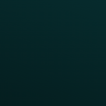
Help Center
CAMPAIGN INSPIRATION
All Campaigns
Abandoned Cart
A/B Test
Access Pass
Challenges
Customer Lifecycle
LTOs
Surprise & Delight
Order Direct Promos
Program Benefit Promos
Points Multiplier
App Onboarding
Reward LTOs
App Takeovers