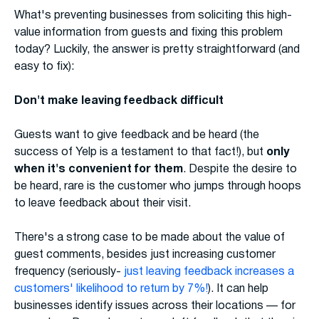
What's preventing businesses from soliciting this high-
value information from guests and fixing this problem
today? Luckily, the answer is pretty straightforward (and
easy to fix):
Don't make leaving feedback difficult
Guests want to give feedback and be heard (the
success of Yelp is a testament to that fact!), but
only
when it's convenient for them
. Despite the desire to
be heard, rare is the customer who jumps through hoops
to leave feedback about their visit.
There's a strong case to be made about the value of
guest comments, besides just increasing customer
frequency (seriously-
just leaving feedback increases a
customers' likelihood to return by 7%!
). It can help
businesses identify issues across their locations — for