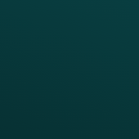
Platform Overview
Services Overview
Loyalty
Implementation
Digital Ordering & Apps
Transitioning Loyalty
Marketing Automation
Customer Success
Offer Management
PARTNERS
Guest Recovery
All Partners
CRM
Thanx AI
Thanx Data Platform
Reporting & Analytics
APIs
BUSINESS
Enterprise
Growth Brands
BUSINESS OUTCOME
Drive Digital Revenue