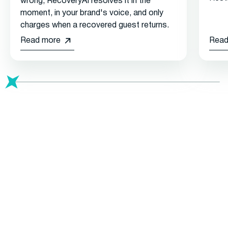
wrong, RecoveryAI resolves it in the
moment, in your brand's voice, and only
charges when a recovered guest returns.
Read more
Read