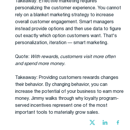
Takeaway: Effective marketing requires
personalizing the customer experience. You cannot
rely on a blanket marketing strategy to increase
overall customer engagement. Smart managers
instead provide options and then use data to figure
out exactly which option customers want. That's
personalization, iteration — smart marketing.
Quote:
With rewards, customers visit more often
and spend more money
.
Takeaway: Providing customers rewards changes
their behavior. By changing behavior, you can
increase the potential of your business to earn more
money. Jimmy walks through why loyalty program-
served incentives represent one of the most
important tools to materially grow sales.