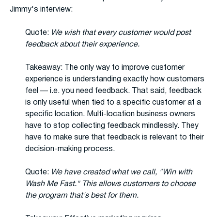
Jimmy's interview:
Quote:
We wish that every customer would post
feedback about their experience.
Takeaway: The only way to improve customer
experience is understanding exactly how customers
feel — i.e. you need feedback. That said, feedback
is only useful when tied to a specific customer at a
specific location. Multi-location business owners
have to stop collecting feedback mindlessly. They
have to make sure that feedback is relevant to their
decision-making process.
Quote:
We have created what we call, "Win with
Wash Me Fast." This allows customers to choose
the program that's best for them.