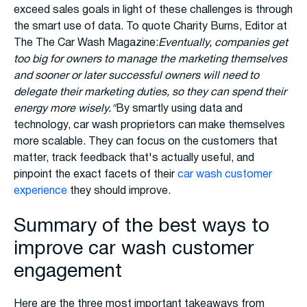
exceed sales goals in light of these challenges is through
the smart use of data. To quote Charity Burns, Editor at
The The Car Wash Magazine:
Eventually, companies get
too big for owners to manage the marketing themselves
and sooner or later successful owners will need to
delegate their marketing duties, so they can spend their
energy more wisely."
By smartly using data and
technology, car wash proprietors can make themselves
more scalable. They can focus on the customers that
matter, track feedback that's actually useful, and
pinpoint the exact facets of their
car wash customer
experience
they should improve.
Summary of the best ways to
improve car wash customer
engagement
Here are the three most important takeaways from