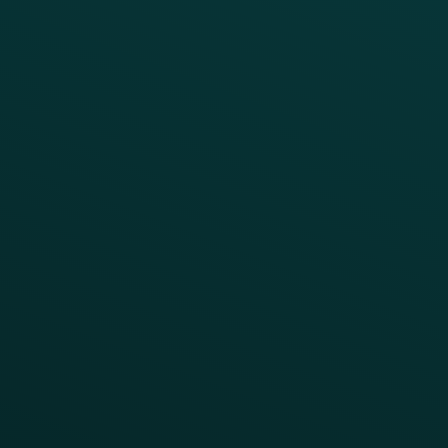
Drive Digital Revenue
Increase Visit Frequency
Reduce Discount Dependency
Simplify your Tech Stack
RESTAURANT TYPE
Quick Service
Fast Casual
Table Service
Coffee & Treat
INSIGHTS
Blog
Guides
Webinars & Videos
Case Studies
Press
FAQs