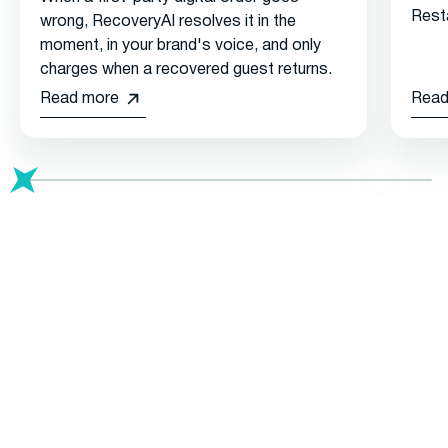
Rest
wrong, RecoveryAI resolves it in the
moment, in your brand's voice, and only
charges when a recovered guest returns.
Read more
Read