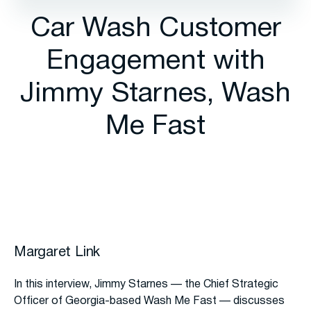
Car Wash Customer
Engagement with
Jimmy Starnes, Wash
Me Fast
Margaret Link
In this interview, Jimmy Starnes — the Chief Strategic
Officer of Georgia-based Wash Me Fast — discusses