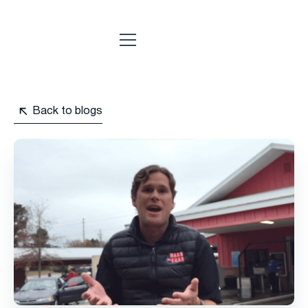
Back to blogs