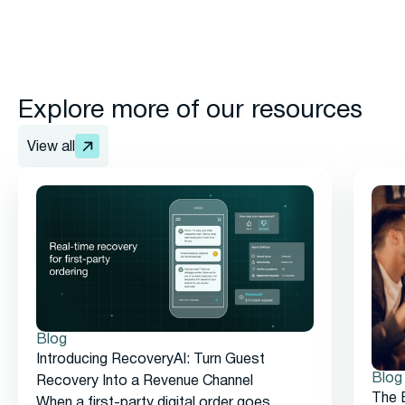
Explore more of our resources
View all
Blog
Introducing RecoveryAI: Turn Guest
Blog
Recovery Into a Revenue Channel
The 
When a first-party digital order goes