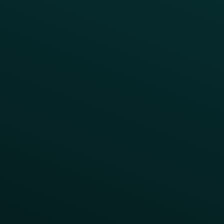
Product Releases
Help Center
CAMPAIGN INSPIRATION
All Campaigns
Abandoned Cart
A/B Test
Access Pass
Challenges
Customer Lifecycle
LTOs
Surprise & Delight
Order Direct Promos
Program Benefit Promos
Points Multiplier
App Onboarding
Reward LTOs
App Takeovers