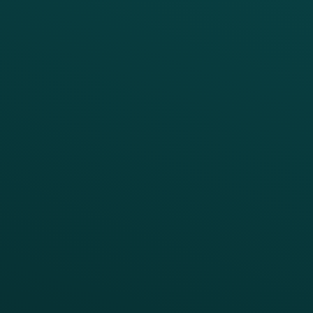
PRODUCTS
SERVICES
Platform Overview
Services Overview
Loyalty
Implementation
Digital Ordering & Apps
Transitioning Loyalty
Marketing Automation
Customer Success
Offer Management
PARTNERS
Guest Recovery
All Partners
CRM
Thanx AI
Thanx Data Platform
Reporting & Analytics
APIs
BUSINESS
Enterprise
Growth Brands
BUSINESS OUTCOME