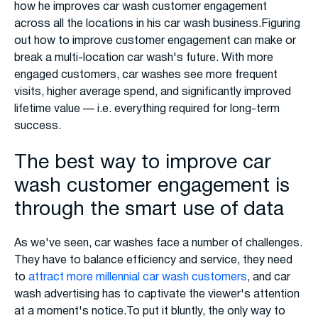
how he improves car wash customer engagement
across all the locations in his car wash business.Figuring
out how to improve customer engagement can make or
break a multi-location car wash's future. With more
engaged customers, car washes see more frequent
visits, higher average spend, and significantly improved
lifetime value — i.e. everything required for long-term
success.
The best way to improve car
wash customer engagement is
through the smart use of data
As we've seen, car washes face a number of challenges.
They have to balance efficiency and service, they need
to
attract more millennial car wash customers
, and car
wash advertising has to captivate the viewer's attention
at a moment's notice.To put it bluntly, the only way to