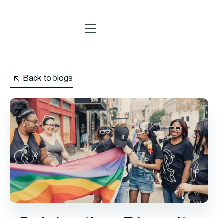
Back to blogs