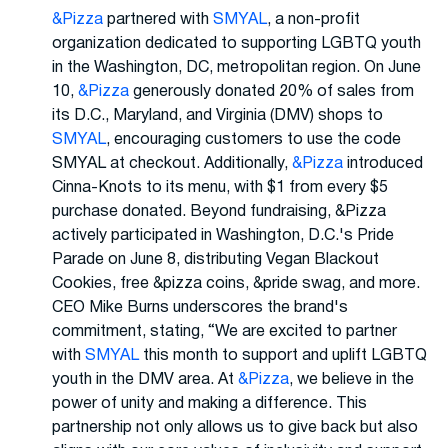
&Pizza
partnered with
SMYAL
, a non-profit
organization dedicated to supporting LGBTQ youth
in the Washington, DC, metropolitan region. On June
10,
&Pizza
generously donated 20% of sales from
its D.C., Maryland, and Virginia (DMV) shops to
SMYAL
, encouraging customers to use the code
SMYAL at checkout. Additionally,
&Pizza
introduced
Cinna-Knots to its menu, with $1 from every $5
purchase donated. Beyond fundraising, &Pizza
actively participated in Washington, D.C.'s Pride
Parade on June 8, distributing Vegan Blackout
Cookies, free &pizza coins, &pride swag, and more.
CEO Mike Burns underscores the brand's
commitment, stating, “We are excited to partner
with
SMYAL
this month to support and uplift LGBTQ
youth in the DMV area. At
&Pizza
, we believe in the
power of unity and making a difference. This
partnership not only allows us to give back but also