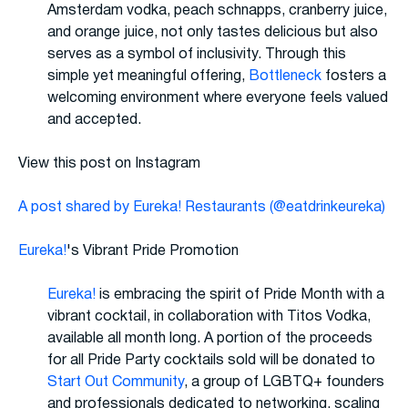
Amsterdam vodka, peach schnapps, cranberry juice,
and orange juice, not only tastes delicious but also
serves as a symbol of inclusivity. Through this
simple yet meaningful offering,
Bottleneck
fosters a
welcoming environment where everyone feels valued
and accepted.
View this post on Instagram
A post shared by Eureka! Restaurants (@eatdrinkeureka)
Eureka!
's Vibrant Pride Promotion
Eureka!
is embracing the spirit of Pride Month with a
vibrant cocktail, in collaboration with Titos Vodka,
available all month long. A portion of the proceeds
for all Pride Party cocktails sold will be donated to
Start Out Community
, a group of LGBTQ+ founders
and professionals dedicated to networking, scaling