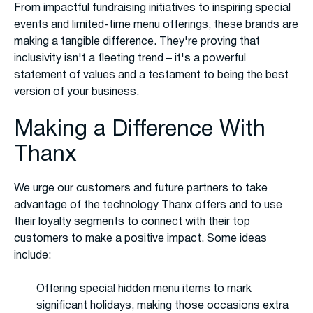
From impactful fundraising initiatives to inspiring special
events and limited-time menu offerings, these brands are
making a tangible difference. They're proving that
inclusivity isn't a fleeting trend – it's a powerful
statement of values and a testament to being the best
version of your business.
Making a Difference With
Thanx
We urge our customers and future partners to take
advantage of the technology Thanx offers and to use
their loyalty segments to connect with their top
customers to make a positive impact. Some ideas
include:
Offering special hidden menu items to mark
significant holidays, making those occasions extra