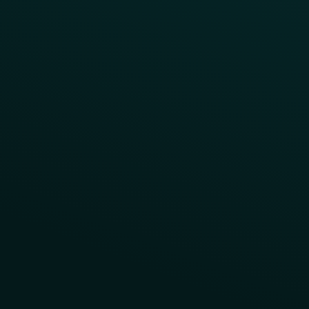
Contact Us
About Us
Advisory Board
UNconference
Careers
Help Center
Status
Pricing
COMPARE
Thanx vs Punchh
Thanx vs Paytronix
Follow Us
Privacy
Terms
Cookie Policy
Consent Preferences