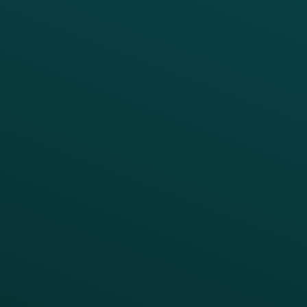
PRODUCTS
SERVICES
Platform Overview
Services Overview
Loyalty
Implementation
Digital Ordering & Apps
Transitioning Loyalty
Marketing Automation
Customer Success
Offer Management
PARTNERS
Guest Recovery
All Partners
CRM
Thanx AI
Thanx Data Platform
Reporting & Analytics
APIs
BUSINESS
Enterprise