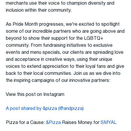
merchants use their voice to champion diversity and
inclusion within their community.
As Pride Month progresses, we're excited to spotlight
some of our incredible partners who are going above and
beyond to show their support for the LGBTQ+
community. From fundraising initiatives to exclusive
events and menu specials, our clients are spreading love
and acceptance in creative ways, using their unique
voices to extend appreciation to their loyal fans and give
back to their local communities. Join us as we dive into
the inspiring campaigns of our innovative partners:
View this post on Instagram
A post shared by &pizza (@andpizza)
Pizza for a Cause:
&Pizza
Raises Money for
SMYAL