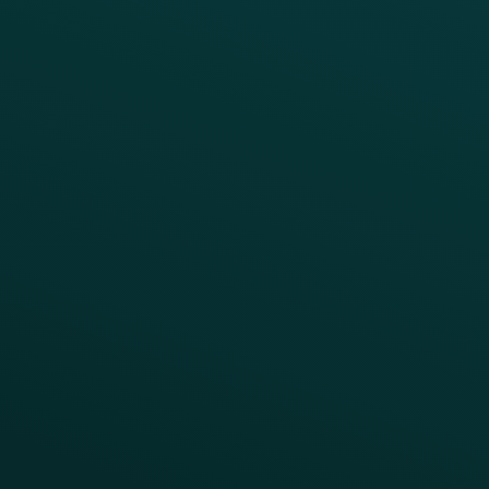
Growth Brands
BUSINESS OUTCOME
Drive Digital Revenue
Increase Visit Frequency
Reduce Discount Dependency
Simplify your Tech Stack
RESTAURANT TYPE
Quick Service
Fast Casual
Table Service
Coffee & Treat
INSIGHTS
Blog
Guides
Webinars & Videos
Case Studies