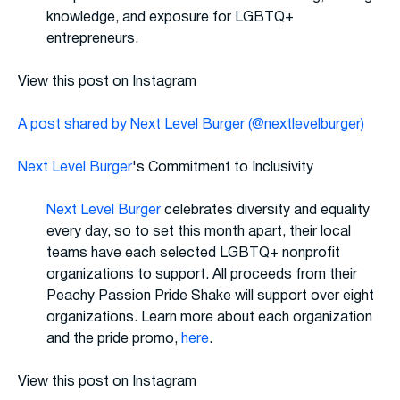
knowledge, and exposure for LGBTQ+
entrepreneurs.
View this post on Instagram
A post shared by Next Level Burger (@nextlevelburger)
Next Level Burger
's Commitment to Inclusivity
Next Level Burger
celebrates diversity and equality
every day, so to set this month apart, their local
teams have each selected LGBTQ+ nonprofit
organizations to support. All proceeds from their
Peachy Passion Pride Shake will support over eight
organizations. Learn more about each organization
and the pride promo,
here
.
View this post on Instagram