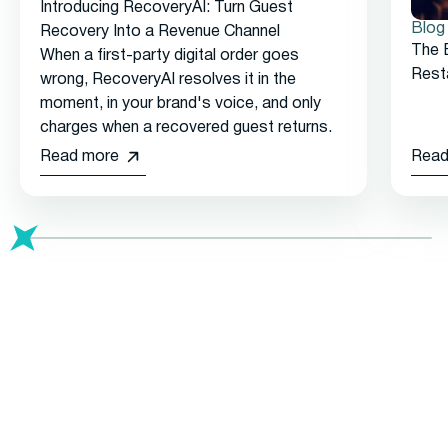
Introducing RecoveryAI: Turn Guest
Blog
Recovery Into a Revenue Channel
The 
When a first-party digital order goes
Rest
wrong, RecoveryAI resolves it in the
moment, in your brand's voice, and only
charges when a recovered guest returns.
Read more
Read