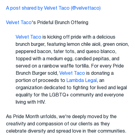
A post shared by Velvet Taco (@velvettaco)
Velvet Taco
's Prideful Brunch Offering
Velvet Taco
is kicking off pride with a delicious
brunch burger, featuring lemon chile aioli, green onion,
peppered bacon, tater tots, and queso blanco,
topped with a medium egg, candied pepitas, and
served on a rainbow waffle tortilla. For every Pride
Brunch Burger sold,
Velvet Taco
is donating a
portion of proceeds to
Lambda Legal
, an
organization dedicated to fighting for lived and legal
equality for the LGBTQ+ community and everyone
living with HIV.
As Pride Month unfolds, we're deeply moved by the
creativity and compassion of our clients as they
celebrate diversity and spread love in their communities.