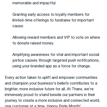
memorable and impactful.
Granting early access to loyalty members for
limited-time offerings to fundraise for important
cause.
Allowing reward members and VIP to vote on where
to donate raised money.
Amplifying awareness for vital and important social
justice causes through targeted push notifications,
using your branded app as a force for change.
Every action taken to uplift and empower communities
and champion your business's beliefs contributes to a
brighter, more inclusive future for all. At Thanx, we're
immensely proud to stand beside our partners in their
journey to create a more inclusive and connected world,
one customer at a time. Happy Pride Month!