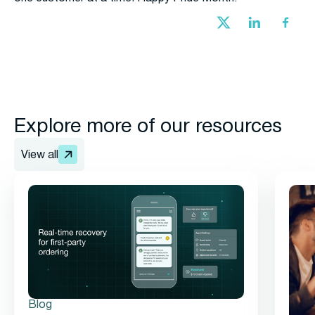
Explore more of our resources
View all
Blog