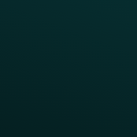
Press
FAQs
Product Releases
Help Center
CAMPAIGN INSPIRATION
All Campaigns
Abandoned Cart
A/B Test
Access Pass
Challenges
Customer Lifecycle
LTOs
Surprise & Delight
Order Direct Promos
Program Benefit Promos
Points Multiplier
App Onboarding
Reward LTOs
App Takeovers