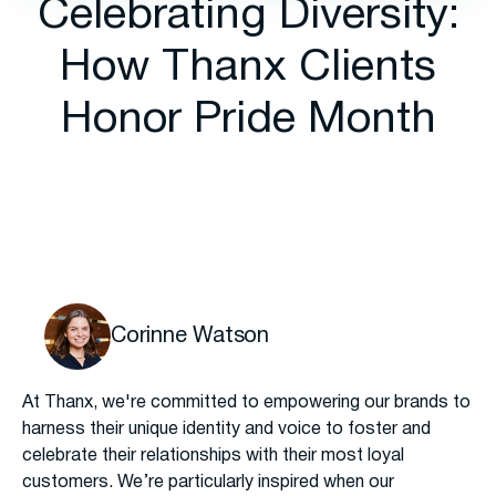
Celebrating Diversity:
How Thanx Clients
Honor Pride Month
Corinne Watson
At Thanx, we're committed to empowering our brands to
harness their unique identity and voice to foster and
celebrate their relationships with their most loyal
customers. We’re particularly inspired when our