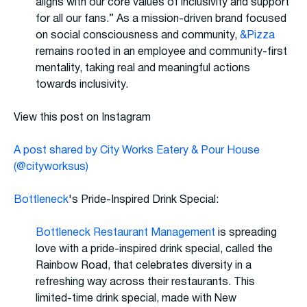
aligns with our core values of inclusivity and support
for all our fans.” As a mission-driven brand focused
on social consciousness and community,
&Pizza
remains rooted in an employee and community-first
mentality, taking real and meaningful actions
towards inclusivity.
View this post on Instagram
A post shared by City Works Eatery & Pour House
(@cityworksus)
Bottleneck
's Pride-Inspired Drink Special:
Bottleneck Restaurant Management
is spreading
love with a pride-inspired drink special, called the
Rainbow Road, that celebrates diversity in a
refreshing way across their restaurants. This
limited-time drink special, made with New