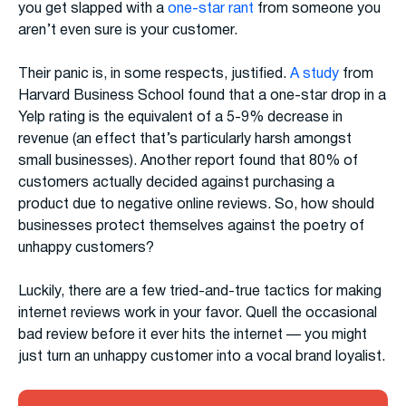
you get slapped with a
one-star rant
from someone you
aren’t even sure is your customer.
Their panic is, in some respects, justified.
A study
from
Harvard Business School found that a one-star drop in a
Yelp rating is the equivalent of a 5-9% decrease in
revenue (an effect that’s particularly harsh amongst
small businesses). Another report found that 80% of
customers actually decided against purchasing a
product due to negative online reviews. So, how should
businesses protect themselves against the poetry of
unhappy customers?
Luckily, there are a few tried-and-true tactics for making
internet reviews work in your favor. Quell the occasional
bad review before it ever hits the internet — you might
just turn an unhappy customer into a vocal brand loyalist.