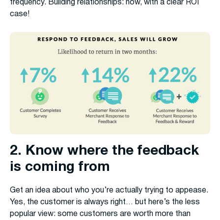
frequency. Building relationships: now, with a clear ROI
case!
2. Know where the feedback
is coming from
Get an idea about who you’re actually trying to appease.
Yes, the customer is always right… but here’s the less
popular view: some customers are worth more than