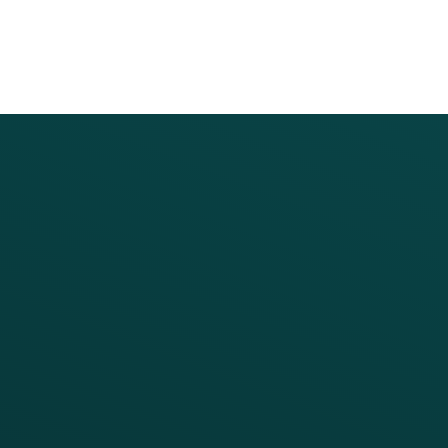
PRODUCTS
SERVICES
Platform Overview
Services Overview
Loyalty
Implementation
Digital Ordering & Apps
Transitioning Loyalty