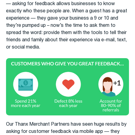
— asking for feedback allows businesses to know
exactly who these people are. When a guest has a great
experience — they gave your business a 9 or 10 and
they’re pumped up – now’s the time to ask them to
spread the word: provide them with the tools to tell their
friends and family about their experience via e-mail, text,
or social media.
Our Thanx Merchant Partners have seen huge results by
asking for customer feedback via mobile app — they