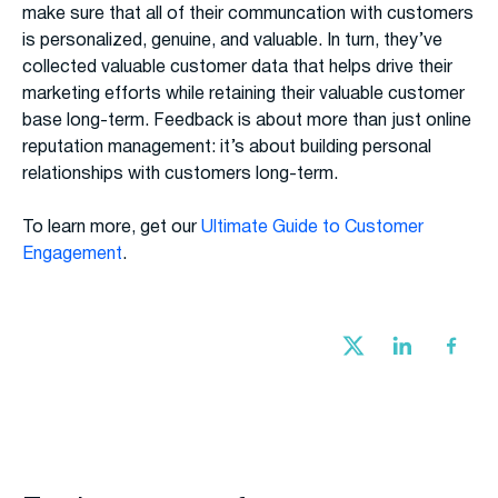
make sure that all of their communcation with customers
is personalized, genuine, and valuable. In turn, they’ve
collected valuable customer data that helps drive their
marketing efforts while retaining their valuable customer
base long-term. Feedback is about more than just online
reputation management: it’s about building personal
relationships with customers long-term.
To learn more, get our
Ultimate Guide to Customer
Engagement
.