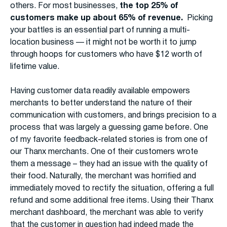
others. For most businesses,
the top 25% of
customers make up about 65% of revenue.
Picking
your battles is an essential part of running a multi-
location business — it might not be worth it to jump
through hoops for customers who have $12 worth of
lifetime value.
Having customer data readily available empowers
merchants to better understand the nature of their
communication with customers, and brings precision to a
process that was largely a guessing game before. One
of my favorite feedback-related stories is from one of
our Thanx merchants. One of their customers wrote
them a message – they had an issue with the quality of
their food. Naturally, the merchant was horrified and
immediately moved to rectify the situation, offering a full
refund and some additional free items. Using their Thanx
merchant dashboard, the merchant was able to verify
that the customer in question had indeed made the