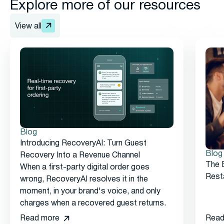
Explore more of our resources
View all
Blog
Introducing RecoveryAI: Turn Guest
Blog
Recovery Into a Revenue Channel
The 
When a first-party digital order goes
Rest
wrong, RecoveryAI resolves it in the
moment, in your brand's voice, and only
charges when a recovered guest returns.
Read more
Read