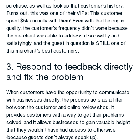
purchase, as well as look up that customer’s history.
Turns out, this was one of their VIPs: This customer
spent $5k annually with them! Even with that hiccup in
quality, the customer’s frequency didn’t wane because
the merchant was able to address it so swiftly and
satisfyingly, and the guest in question is STILL one of
this merchant’s best customers.
3. Respond to feedback directly
and fix the problem
When customers have the opportunity to communicate
with businesses directly, the process acts as a filter
between the customer and online review sites. It
provides customers with a way to get their problems
solved, and it allows businesses to gain valuable insight
that they wouldn’t have had access to otherwise
(because guests don’t always speak up).