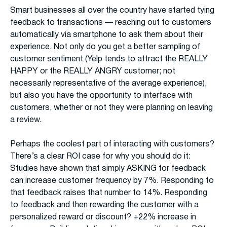
Smart businesses all over the country have started tying
feedback to transactions — reaching out to customers
automatically via smartphone to ask them about their
experience. Not only do you get a better sampling of
customer sentiment (Yelp tends to attract the REALLY
HAPPY or the REALLY ANGRY customer; not
necessarily representative of the average experience),
but also you have the opportunity to interface with
customers, whether or not they were planning on leaving
a review.
Perhaps the coolest part of interacting with customers?
There’s a clear ROI case for why you should do it:
Studies have shown that simply ASKING for feedback
can increase customer frequency by 7%. Responding to
that feedback raises that number to 14%. Responding
to feedback and then rewarding the customer with a
personalized reward or discount? +22% increase in