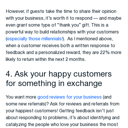
However, if guests take the time to share their opinion
with your business, it’s worth it to respond — and maybe
even grant some type of “thank you” gift. This is a
powerful way to build relationships with your customers
(
especially those millennials!
). As I mentioned above,
when a customer receives both a written response to
feedback and a personalized reward, they are 22% more
likely to return within the next 2 months.
4. Ask your happy customers
for something in exchange
You want more
good reviews for your business
(and
some new referrals)? Ask for reviews and referrals from
your happiest customers! Getting feedback isn’t just
about responding to problems, it’s about identifying and
catalyzing the people who love your business the most