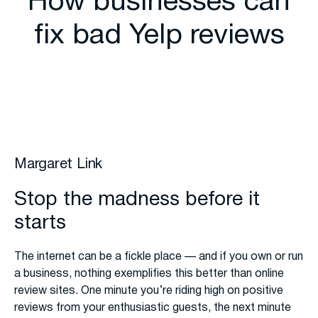
How businesses can
fix bad Yelp reviews
Margaret Link
Stop the madness before it
starts
The internet can be a fickle place — and if you own or run
a business, nothing exemplifies this better than online
review sites. One minute you’re riding high on positive
reviews from your enthusiastic guests, the next minute