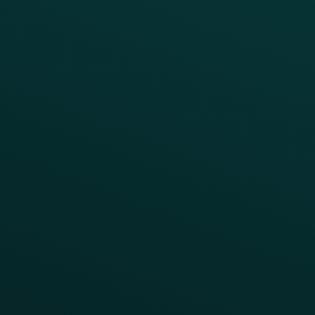
Quick Service
Fast Casual
Table Service
Coffee & Treat
INSIGHTS
Blog
Guides
Webinars & Videos
Case Studies
Press
FAQs
Product Releases
Help Center
CAMPAIGN INSPIRATION
All Campaigns
Abandoned Cart