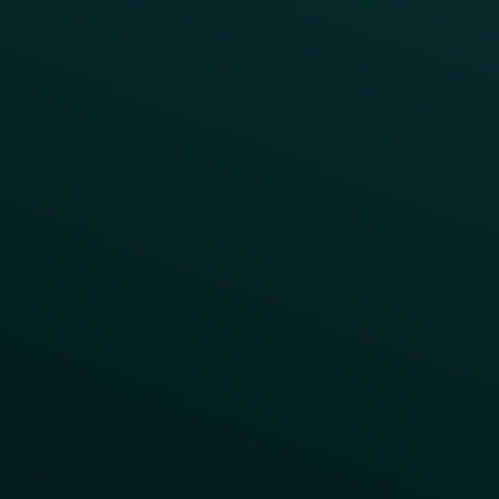
A/B Test
Access Pass
Challenges
Customer Lifecycle
LTOs
Surprise & Delight
Order Direct Promos
Program Benefit Promos
Points Multiplier
App Onboarding
Reward LTOs
App Takeovers
Contact Us
About Us
Advisory Board
UNconference