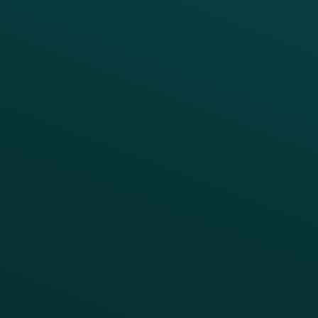
Marketing Automation
Customer Success
Offer Management
PARTNERS
Guest Recovery
All Partners
CRM
Thanx AI
Thanx Data Platform
Reporting & Analytics
APIs
BUSINESS
Enterprise
Growth Brands
BUSINESS OUTCOME
Drive Digital Revenue
Increase Visit Frequency
Reduce Discount Dependency
Simplify your Tech Stack
RESTAURANT TYPE