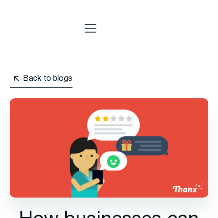
Back to blogs