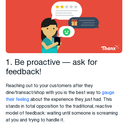
1. Be proactive — ask for
feedback!
Reaching out to your customers after they
dine/transact/shop with you is the best way to
gauge
their feeling
about the experience they just had. This
stands in total opposition to the traditional, reactive
model of feedback: waiting until someone is screaming
at you and trying to handle it.