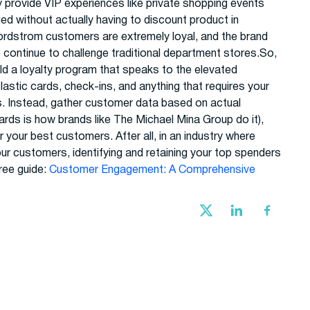
ey provide VIP experiences like private shopping events
d without actually having to discount product in
ordstrom customers are extremely loyal, and the brand
ntinue to challenge traditional department stores.So,
ild a loyalty program that speaks to the elevated
astic cards, check-ins, and anything that requires your
s. Instead, gather customer data based on actual
cards is how brands like The Michael Mina Group do it),
 your best customers. After all, in an industry where
ur customers, identifying and retaining your top spenders
ree guide:
Customer Engagement: A Comprehensive