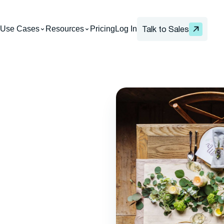
Use Cases
Resources
Pricing
Log In
Talk to Sales