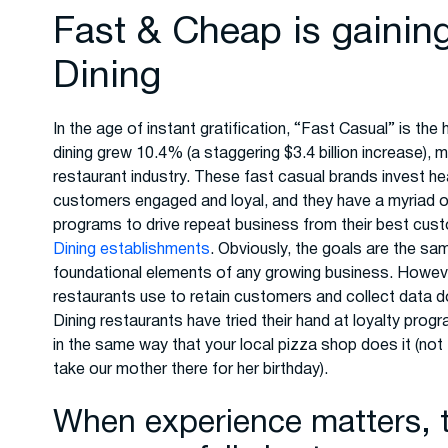
Fast & Cheap is gainin
Dining
In the age of instant gratification, “Fast Casual” is the
dining grew 10.4% (a staggering $3.4 billion increase), 
restaurant industry. These fast casual brands invest hea
customers engaged and loyal, and they have a myriad of
programs to drive repeat business from their best cus
Dining establishments
. Obviously, the goals are the sa
foundational elements of any growing business. Howeve
restaurants use to retain customers and collect data don
Dining restaurants have tried their hand at loyalty prog
in the same way that your local pizza shop does it (not
take our mother there for her birthday).
When experience matters, t