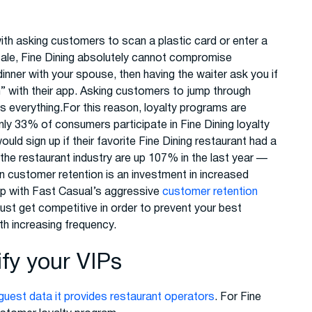
th asking customers to scan a plastic card or enter a
sale, Fine Dining absolutely cannot compromise
dinner with your spouse, then having the waiter ask you if
n” with their app. Asking customers to jump through
s everything.For this reason, loyalty programs are
nly 33% of consumers participate in Fine Dining loyalty
d sign up if their favorite Fine Dining restaurant had a
he restaurant industry are up 107% in the last year —
n customer retention is an investment in increased
up with Fast Casual’s aggressive
customer retention
ust get competitive in order to prevent your best
h increasing frequency.
ify your VIPs
guest data it provides restaurant operators
. For Fine