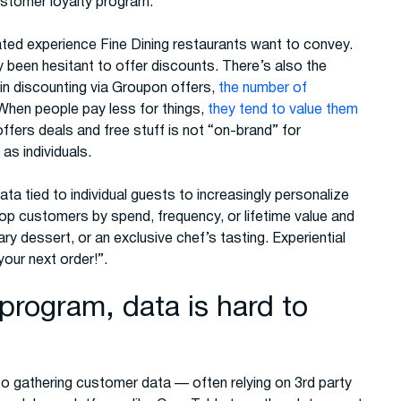
ustomer loyalty program.
ated experience Fine Dining restaurants want to convey.
ly been hesitant to offer discounts. There’s also the
n discounting via Groupon offers,
the number of
 When people pay less for things,
they tend to value them
 offers deals and free stuff is not “on-brand” for
as individuals.
ta tied to individual guests to increasingly personalize
 top customers by spend, frequency, or lifetime value and
y dessert, or an exclusive chef’s tasting. Experiential
our next order!”.
program, data is hard to
to gathering customer data — often relying on 3rd party