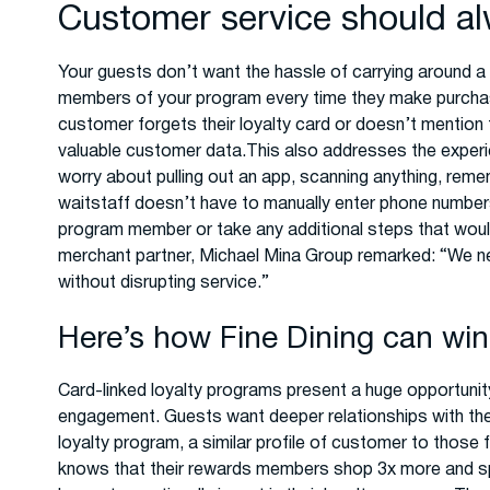
Customer service should al
Your guests don’t want the hassle of carrying around a
members of your program every time they make purchase
customer forgets their loyalty card or doesn’t mention 
valuable customer data.This also addresses the experi
worry about pulling out an app, scanning anything, remem
waitstaff doesn’t have to manually enter phone numbers
program member or take any additional steps that wou
merchant partner, Michael Mina Group remarked: “We n
without disrupting service.”
Here’s how Fine Dining can win
Card-linked loyalty programs present a huge opportunit
engagement. Guests want deeper relationships with the
loyalty program, a similar profile of customer to those
knows that their rewards members shop 3x more and s