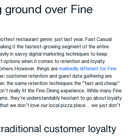
g ground over Fine
 hottest restaurant genre: just last year, Fast Casual
making it the fastest-growing segment of the entire
vily in savvy digital marketing techniques to keep
 options when it comes to retention and loyalty
tomers.However, things are
markedly different for Fine
me: customer retention and guest data gathering are
r, the same retention techniques the “fast and cheap”
’t really fit the Fine Dining experience. While many Fine
rams, they’re understandably hesitant to go about loyalty
 that we don’t love our local pizza place… we just don’t
raditional customer loyalty