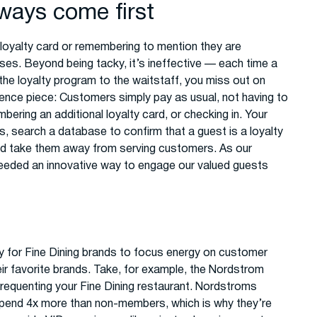
ways come first
 loyalty card or remembering to mention they are
s. Beyond being tacky, it’s ineffective — each time a
the loyalty program to the waitstaff, you miss out on
ence piece: Customers simply pay as usual, not having to
bering an additional loyalty card, or checking in. Your
, search a database to confirm that a guest is a loyalty
ld take them away from serving customers. As our
eeded an innovative way to engage our valued guests
y for Fine Dining brands to focus energy on customer
ir favorite brands. Take, for example, the Nordstrom
 frequenting your Fine Dining restaurant. Nordstroms
pend 4x more than non-members, which is why they’re