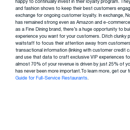
happy to continually invest in their loyalty program. Th
and fashion shows to keep their best customers engage
exchange for ongoing customer loyalty. In exchange, N
has remained strong even as Amazon and e-commerce co
as a Fine Dining brand, there’s a huge opportunity to bu
experience you want for your customers. Ditch clunky pl
waitstaff to focus their attention away from customer
transactional information (linking with customer credit 
and use that data to craft exclusive VIP experiences for
almost 70% of your revenue is driven by just 25% of yo
has never been more important.To learn more, get our f
Guide for Full-Service Restaurants
.