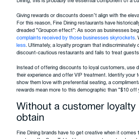
Dining, this is probably the essential component of a c
Giving rewards or discounts doesn’t align with the elev
For this reason, Fine Dining restaurants have historical
dreaded “Groupon effect”: As soon as businesses begi
complaints received by those businesses skyrockets
.
less
. Ultimately, a loyalty program that indiscriminately
discount-cautious restaurants and fails to treat guests 
Instead of offering discounts to loyal customers, use da
their experience and offer VIP treatment. Identify your
show them love with preferential seating, a complimentar
rewards mean more to this demographic than “$10 off y
Without a customer loyalty 
obtain
Fine Dining brands have to get creative when it comes 