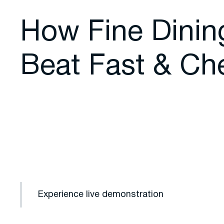
How Fine Dinin
Beat Fast & Ch
Experience live demonstration