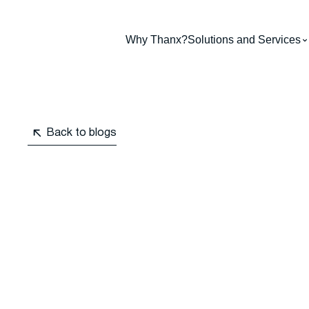
Why Thanx?
Solutions and Services
Back to blogs