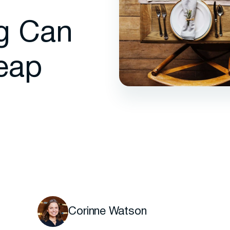
g Can
eap
Corinne Watson