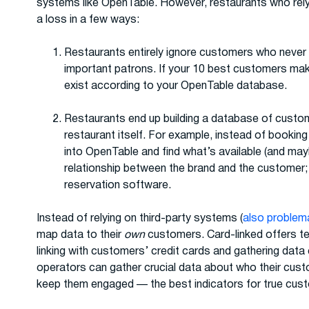
systems like OpenTable. However, restaurants who rely 
a loss in a few ways:
Restaurants entirely ignore customers who never 
important patrons. If your 10 best customers mak
exist according to your OpenTable database.
Restaurants end up building a database of custom
restaurant itself. For example, instead of booking t
into OpenTable and find what’s available (and may
relationship between the brand and the customer; 
reservation software.
Instead of relying on third-party systems (
also problem
map data to their
own
customers. Card-linked offers te
linking with customers’ credit cards and gathering data
operators can gather crucial data about who their cus
keep them engaged — the best indicators for true cust