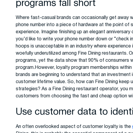
programs fall short
Where fast-casual brands can occasionally get away wi
phone number into a piece of hardware at the point of 
experience. Imagine finishing up an elegant anniversary 
you’d like to write your phone number down or “check i
hoops is unacceptable in an industry where experience i
woefully underutilized among Fine Dining restaurants. O
programs, yet the data show that 90% of consumers woul
program.However, loyalty program memberships within t
brands are beginning to understand that an investment i
customer lifetime value. So, how can Fine Dining keep 
strategies? As a Fine Dining restaurant operator, you m
customers from choosing the fast and cheap option wit
Use customer data to ident
An often overlooked aspect of customer loyalty is the