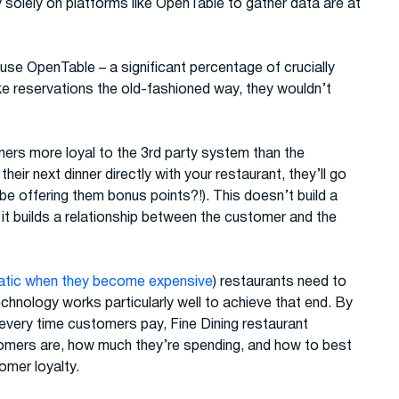
solely on platforms like OpenTable to gather data are at
use OpenTable – a significant percentage of crucially
e reservations the old-fashioned way, they wouldn’t
ers more loyal to the 3rd party system than the
heir next dinner directly with your restaurant, they’ll go
be offering them bonus points?!). This doesn’t build a
it builds a relationship between the customer and the
atic when they become expensive
) restaurants need to
chnology works particularly well to achieve that end. By
 every time customers pay, Fine Dining restaurant
tomers are, how much they’re spending, and how to best
omer loyalty.