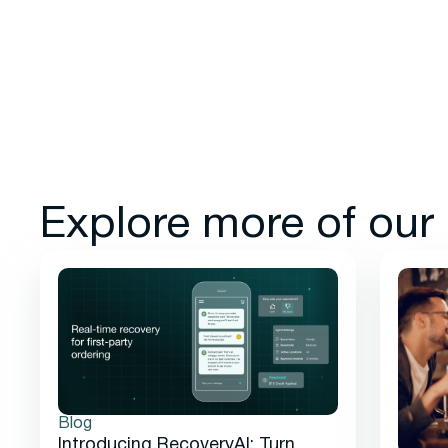
Explore more of our
Blog
Introducing RecoveryAI: Turn