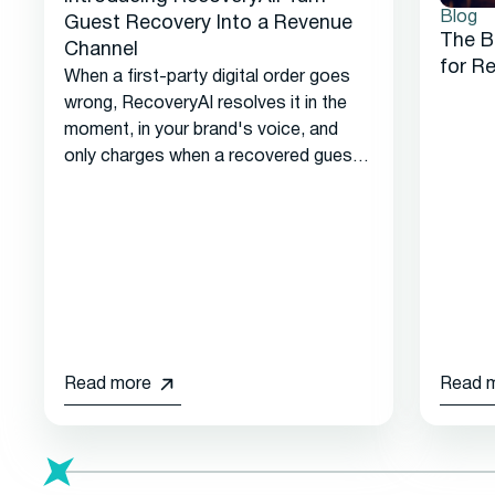
Blog
Guest Recovery Into a Revenue
The B
Channel
for R
When a first-party digital order goes
wrong, RecoveryAI resolves it in the
moment, in your brand's voice, and
only charges when a recovered guest
returns.
Read more
Read 