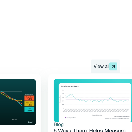
View all
Blog
6 Ways Thanx Helps Measure