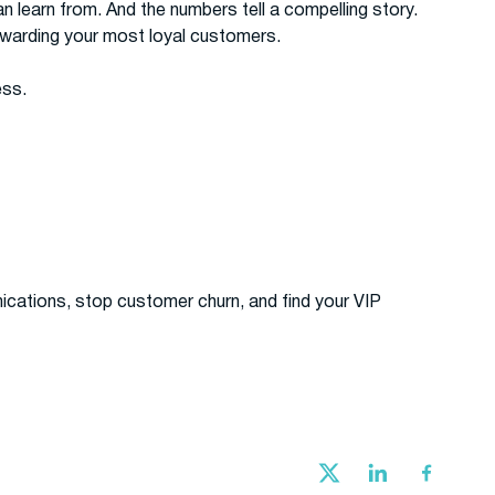
 learn from. And the numbers tell a compelling story.
ewarding your most loyal customers.
ess.
ations, stop customer churn, and find your VIP