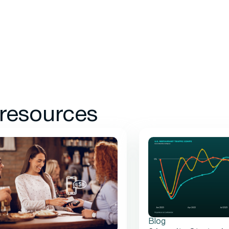
 resources
Blog