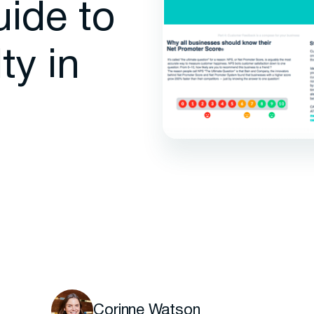
uide to
ty in
Corinne Watson