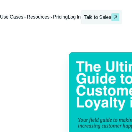
Use Cases
Resources
Pricing
Log In
Talk to Sales