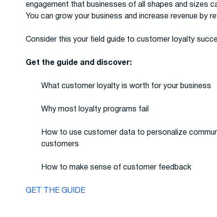
engagement that businesses of all shapes and sizes can
You can grow your business and increase revenue by r
Consider this your field guide to customer loyalty succ
Get the guide and discover:
What customer loyalty is worth for your business
Why most loyalty programs fail
How to use customer data to personalize communic
customers
How to make sense of customer feedback
GET THE GUIDE