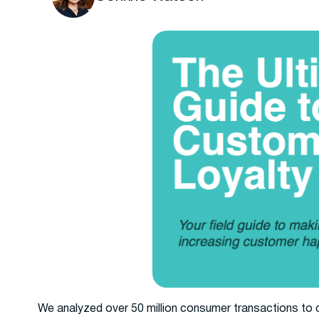
We analyzed over 50 million consumer transactions to 