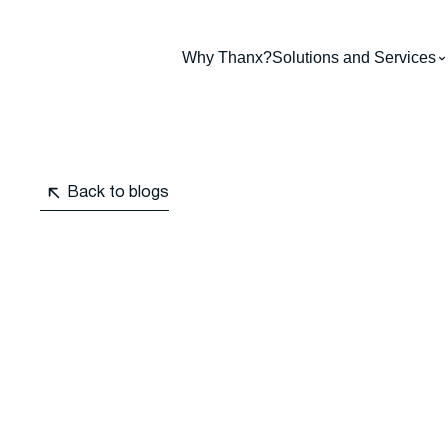
Why Thanx?
Solutions and Services
Back to blogs