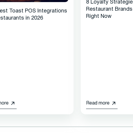
8 Loyalty Strategi
Restaurant Brands
est Toast POS Integrations
Right Now
estaurants in 2026
more
Read more