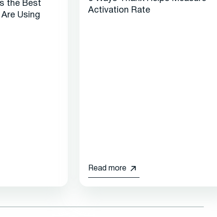
es the Best
Activation Rate
 Are Using
Read more