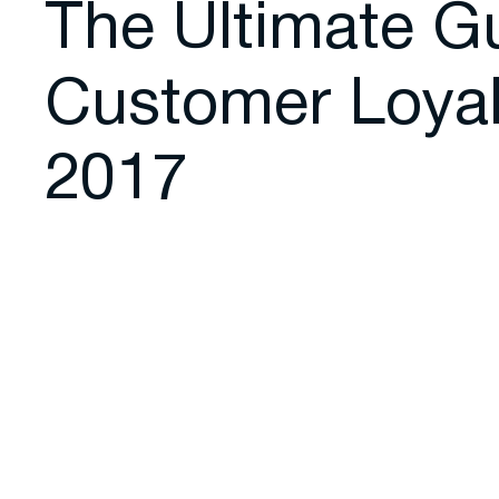
The Ultimate G
Customer Loyal
2017