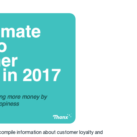
compile information about customer loyalty and