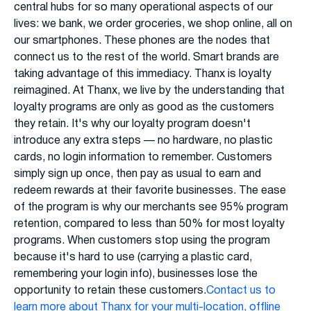
central hubs for so many operational aspects of our
lives: we bank, we order groceries, we shop online, all on
our smartphones. These phones are the nodes that
connect us to the rest of the world. Smart brands are
taking advantage of this immediacy. Thanx is loyalty
reimagined. At Thanx, we live by the understanding that
loyalty programs are only as good as the customers
they retain. It's why our loyalty program doesn't
introduce any extra steps — no hardware, no plastic
cards, no login information to remember. Customers
simply sign up once, then pay as usual to earn and
redeem rewards at their favorite businesses. The ease
of the program is why our merchants see 95% program
retention, compared to less than 50% for most loyalty
programs. When customers stop using the program
because it's hard to use (carrying a plastic card,
remembering your login info), businesses lose the
opportunity to retain these customers.
Contact us to
learn more about Thanx for your multi-location, offline