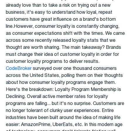
already love than to take a risk on trying out a new
business, it's easy to understand how loyal, repeat
customers have great influence on a brand's bottom
line.However, consumer loyalty is constantly changing,
as consumer expectations shift with the times. We came
across some recently released loyalty stats that we
thought are worth sharing. The main takeaway? Brands
must change their idea of customer loyalty in order for
customer loyalty programs to deliver results.
CodeBroker
surveyed over one thousand consumers
across the United States, polling them on their thoughts
about how consumer loyalty programs engage them.
Here's the breakdown: Loyalty Program Membership is
Declining. Overall active member rates for loyalty
programs are falling... but it's no surprise. Customers are
no longer tolerant of clunky user experiences. Entire
industries have been built around the idea of making life
easier: AmazonPrime, UberEats, etc. In this modern age