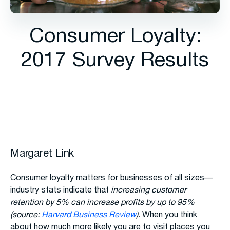
Consumer Loyalty:
2017 Survey Results
Margaret Link
Consumer loyalty matters for businesses of all sizes—
industry stats indicate that
increasing customer
retention by 5% can increase profits by up to 95%
(source:
Harvard Business Review
).
When you think
about how much more likely you are to visit places you