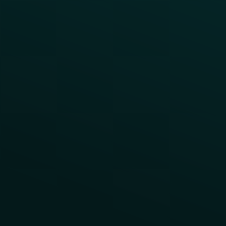
App Takeovers
Contact Us
About Us
Advisory Board
UNconference
Careers
Help Center
Status
Pricing
COMPARE
Thanx vs Punchh
Thanx vs Paytronix
Follow Us