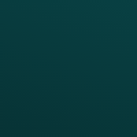
PRODUCTS
SERVICES
Platform Overview
Services Overview
Loyalty
Implementation
Digital Ordering & Apps
Transitioning Loyalty
Marketing Automation
Customer Success
Offer Management
PARTNERS
Guest Recovery
All Partners
CRM
Thanx AI
Thanx Data Platform
Reporting & Analytics
APIs
BUSINESS