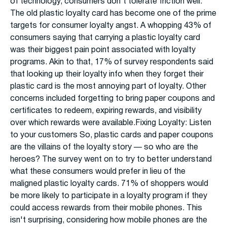
of technology, consumers don't tolerate friction well.
The old plastic loyalty card has become one of the prime
targets for consumer loyalty angst. A whopping 43% of
consumers saying that carrying a plastic loyalty card
was their biggest pain point associated with loyalty
programs. Akin to that, 17% of survey respondents said
that looking up their loyalty info when they forget their
plastic card is the most annoying part of loyalty. Other
concerns included forgetting to bring paper coupons and
certificates to redeem, expiring rewards, and visibility
over which rewards were available.Fixing Loyalty: Listen
to your customers So, plastic cards and paper coupons
are the villains of the loyalty story — so who are the
heroes? The survey went on to try to better understand
what these consumers would prefer in lieu of the
maligned plastic loyalty cards. 71% of shoppers would
be more likely to participate in a loyalty program if they
could access rewards from their mobile phones. This
isn't surprising, considering how mobile phones are the