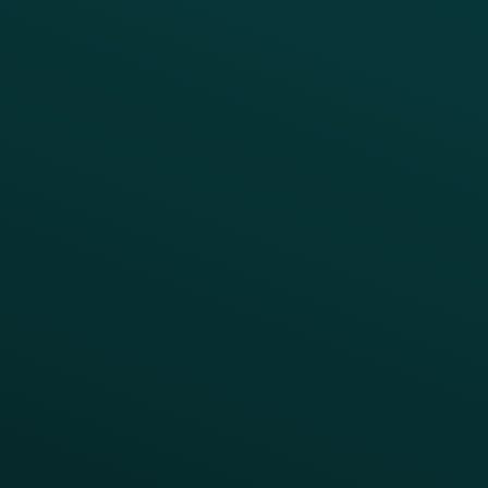
Enterprise
Growth Brands
BUSINESS OUTCOME
Drive Digital Revenue
Increase Visit Frequency
Reduce Discount Dependency
Simplify your Tech Stack
RESTAURANT TYPE
Quick Service
Fast Casual
Table Service
Coffee & Treat
INSIGHTS
Blog
Guides
Webinars & Videos