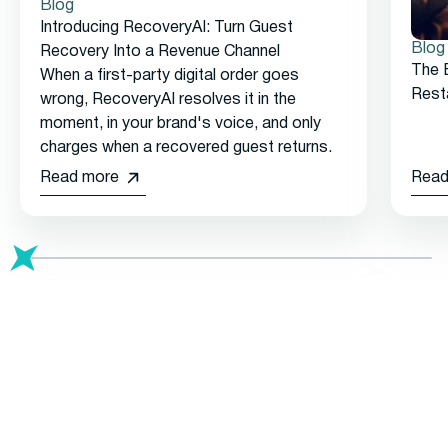
Blog
Introducing RecoveryAI: Turn Guest
Blog
Recovery Into a Revenue Channel
The 
When a first-party digital order goes
Rest
wrong, RecoveryAI resolves it in the
moment, in your brand's voice, and only
charges when a recovered guest returns.
Read more
Read