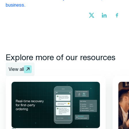
business.
Explore more of our resources
View all