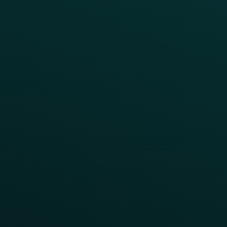
Case Studies
Press
FAQs
Product Releases
Help Center
CAMPAIGN INSPIRATION
All Campaigns
Abandoned Cart
A/B Test
Access Pass
Challenges
Customer Lifecycle
LTOs
Surprise & Delight
Order Direct Promos
Program Benefit Promos
Points Multiplier
App Onboarding
Reward LTOs