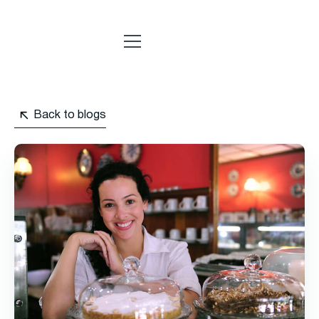
Back to blogs