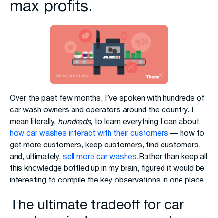
max profits.
Over the past few months, I’ve spoken with hundreds of
car wash owners and operators around the country. I
mean literally,
hundreds,
to learn everything I can about
how car washes interact with their customers
— how to
get more customers, keep customers, find customers,
and, ultimately,
sell more car washes
.Rather than keep all
this knowledge bottled up in my brain, figured it would be
interesting to compile the key observations in one place.
The ultimate tradeoff for car