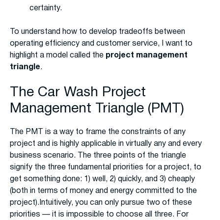
certainty.
To understand how to develop tradeoffs between
operating efficiency and customer service, I want to
highlight a model called the
project management
triangle
.
The Car Wash Project
Management Triangle (PMT)
The PMT is a way to frame the constraints of any
project and is highly applicable in virtually any and every
business scenario. The three points of the triangle
signify the three fundamental priorities for a project, to
get something done: 1) well, 2) quickly, and 3) cheaply
(both in terms of money and energy committed to the
project).Intuitively, you can only pursue two of these
priorities — it is impossible to choose all three. For