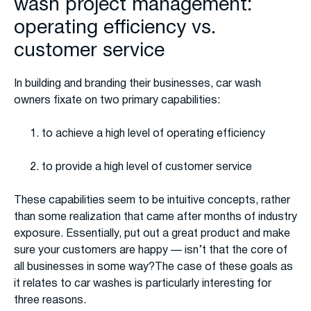
wash project management:
operating efficiency vs.
customer service
In building and branding their businesses, car wash
owners fixate on two primary capabilities:
to achieve a high level of operating efficiency
to provide a high level of customer service
These capabilities seem to be intuitive concepts, rather
than some realization that came after months of industry
exposure. Essentially, put out a great product and make
sure your customers are happy — isn’t that the core of
all businesses in some way?The case of these goals as
it relates to car washes is particularly interesting for
three reasons.