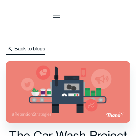
Back to blogs