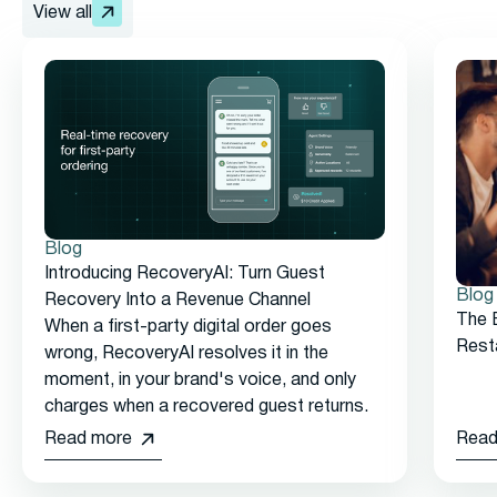
View all
Blog
Introducing RecoveryAI: Turn Guest
Blog
Recovery Into a Revenue Channel
The 
When a first-party digital order goes
Rest
wrong, RecoveryAI resolves it in the
moment, in your brand's voice, and only
charges when a recovered guest returns.
Read more
Read