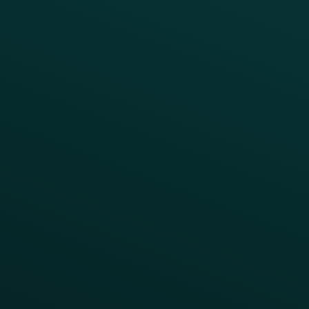
Fast Casual
Table Service
Coffee & Treat
INSIGHTS
Blog
Guides
Webinars & Videos
Case Studies
Press
FAQs
Product Releases
Help Center
CAMPAIGN INSPIRATION
All Campaigns
Abandoned Cart
A/B Test
Access Pass