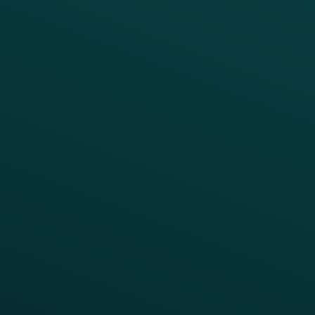
Guest Recovery
All Partners
CRM
Thanx AI
Thanx Data Platform
Reporting & Analytics
APIs
BUSINESS
Enterprise
Growth Brands
BUSINESS OUTCOME
Drive Digital Revenue
Increase Visit Frequency
Reduce Discount Dependency
Simplify your Tech Stack
RESTAURANT TYPE
Quick Service