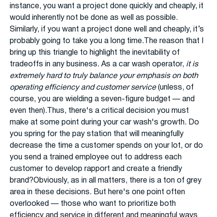
instance, you want a project done quickly and cheaply, it
would inherently not be done as well as possible.
Similarly, if you want a project done well and cheaply, it’s
probably going to take you a long time.The reason that I
bring up this triangle to highlight the inevitability of
tradeoffs in any business. As a car wash operator,
it is
extremely hard to truly balance your emphasis on both
operating efficiency and customer service
(unless, of
course, you are wielding a seven-figure budget — and
even then).Thus, there's a critical decision you must
make at some point during your car wash's growth. Do
you spring for the pay station that will meaningfully
decrease the time a customer spends on your lot, or do
you send a trained employee out to address each
customer to develop rapport and create a friendly
brand?Obviously, as in all matters, there is a ton of grey
area in these decisions. But here's one point often
overlooked — those who want to prioritize both
efficiency and service in different and meaningful ways