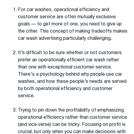
For car washes, operational efficiency and
customer service are often mutually exclusive
goals — to get more of one, you need to give up
the other. This concept of making tradeoffs makes
car wash advertising particularly challenging.
It’s difficult to be sure whether or not customers
prefer an operationally efficient car wash rather
than one with exceptional customer service.
There's a psychology behind why people use car
washes, and how these people’s needs are served
by both operational efficiency and customer
service.
Trying to pin down the profitability of emphasizing
operational efficiency rather than customer service
(and vice verse) can be tricky. Focusing on profit is
crucial, but only when you can make decisions with