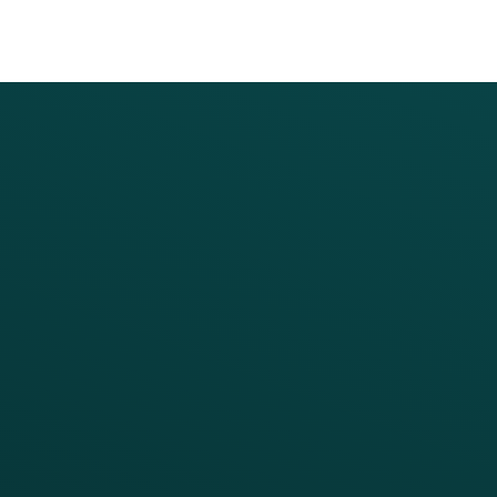
PRODUCTS
SERVICES
Platform Overview
Services Overview
Loyalty
Implementation
Digital Ordering & Apps
Transitioning Loyalty
Marketing Automation
Customer Success
Offer Management
PARTNERS