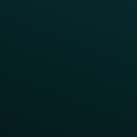
Challenges
Customer Lifecycle
LTOs
Surprise & Delight
Order Direct Promos
Program Benefit Promos
Points Multiplier
App Onboarding
Reward LTOs
App Takeovers
Contact Us
About Us
Advisory Board
UNconference
Careers
Help Center