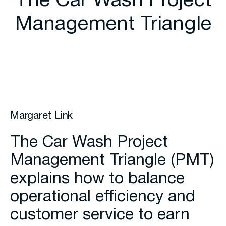
The Car Wash Project
Management Triangle
Margaret Link
The Car Wash Project
Management Triangle (PMT)
explains how to balance
operational efficiency and
customer service to earn