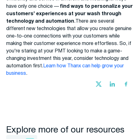
have only one choice —
find ways to personalize your
customers’ experiences at your wash through
technology and automation
.There are several
different new technologies that allow you create genuine
one-to-one connections with your customers while
making their customer experience more effortless. So, if
you're staring at your PMT looking to make a game-
changing investment this year, consider technology and
automation first.
Learn how Thanx can help grow your
business
.
Explore more of our resources