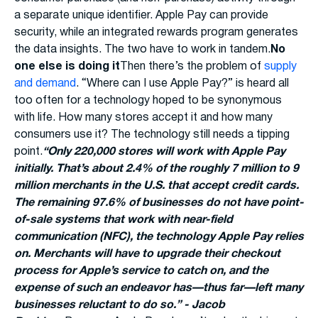
a separate unique identifier. Apple Pay can provide
security, while an integrated rewards program generates
the data insights. The two have to work in tandem.
No
one else is doing it
Then there’s the problem of
supply
and demand
. “Where can I use Apple Pay?” is heard all
too often for a technology hoped to be synonymous
with life. How many stores accept it and how many
consumers use it? The technology still needs a tipping
point.
“Only 220,000 stores will work with Apple Pay
initially. That’s about 2.4% of the roughly 7 million to 9
million merchants in the U.S. that accept credit cards.
The remaining 97.6% of businesses do not have point-
of-sale systems that work with near-field
communication (NFC), the technology Apple Pay relies
on. Merchants will have to upgrade their checkout
process for Apple’s service to catch on, and the
expense of such an endeavor has—thus far—left many
businesses reluctant to do so.” - Jacob