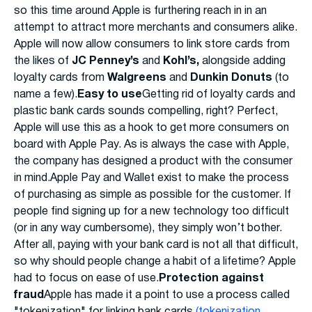
so this time around Apple is furthering reach in in an
attempt to attract more merchants and consumers alike.
Apple will now allow consumers to link store cards from
the likes of
JC Penney’s
and
Kohl’s,
alongside adding
loyalty cards from
Walgreens
and
Dunkin Donuts
(to
name a few).
Easy to use
Getting rid of loyalty cards and
plastic bank cards sounds compelling, right? Perfect,
Apple will use this as a hook to get more consumers on
board with Apple Pay. As is always the case with Apple,
the company has designed a product with the consumer
in mind.Apple Pay and Wallet exist to make the process
of purchasing as simple as possible for the customer. If
people find signing up for a new technology too difficult
(or in any way cumbersome), they simply won’t bother.
After all, paying with your bank card is not all that difficult,
so why should people change a habit of a lifetime? Apple
had to focus on ease of use.
Protection against
fraud
Apple has made it a point to use a process called
"tokenization" for linking bank cards
(tokenization