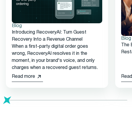
Blog
Introducing RecoveryAI: Turn Guest
Blog
Recovery Into a Revenue Channel
The 
When a first-party digital order goes
Rest
wrong, RecoveryAI resolves it in the
moment, in your brand's voice, and only
charges when a recovered guest returns.
Read more
Read