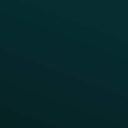
Blog
Guides
Webinars & Videos
Case Studies
Press
FAQs
Product Releases
Help Center
CAMPAIGN INSPIRATION
All Campaigns
Abandoned Cart
A/B Test
Access Pass
Challenges
Customer Lifecycle
LTOs
Surprise & Delight
Order Direct Promos