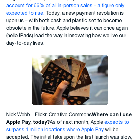
account for 66% of all in-person sales – a figure only
expected to rise.
Today, a new payment revolution is
upon us – with both cash and plastic set to become
obsolete in the future. Apple believes it can once again
(hello iPads) lead the way in innovating how we live our
day-to-day lives.
Nick Webb - Flickr, Creative Commons
Where can I use
Apple Pay, today?
As of next month, Apple
expects to
surpass 1 million locations where Apple Pay
will be
accepted. The initial take upon the first launch was slow,