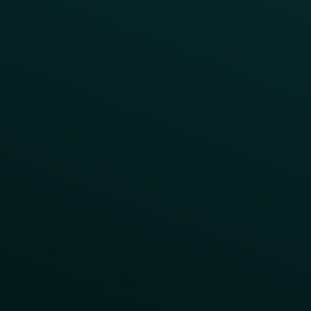
Program Benefit Promos
Points Multiplier
App Onboarding
Reward LTOs
App Takeovers
Contact Us
About Us
Advisory Board
UNconference
Careers
Help Center
Status
Pricing
COMPARE
Thanx vs Punchh
Thanx vs Paytronix