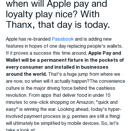
when will Apple pay and
loyalty play nice? With
Thanx, that day is today.
Apple has re-branded
Passbook
and is adding new
features in hopes of one day replacing people's wallets.
If it proves a success this time around,
Apple Pay and
Wallet will be a permanent fixture in the pockets of
every consumer and installed in businesses
around the world.
That's a huge jump from where we
are now, so when will it actually happen?The convenience
culture is the major driving force behind the cashless
revolution. From apps that deliver food in under 15
minutes to one-click shopping on Amazon, "quick and
easy" is winning the war. Looking ahead, today's hyper-
involved payment process (e.g. pennies are still a thing)
will ultimately be simplified by mobile devices. So, let’s
take a look at: