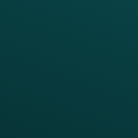
PRODUCTS
SERVICES
Platform Overview
Services Overview
Loyalty
Implementation
Digital Ordering & Apps
Transitioning Loyalty
Marketing Automation
Customer Success
Offer Management
PARTNERS
Guest Recovery
All Partners
CRM
Thanx AI
Thanx Data Platform
Reporting & Analytics
APIs