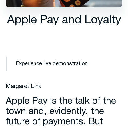
Apple Pay and Loyalty
Experience live demonstration
Margaret Link
Apple Pay is the talk of the
town and, evidently, the
future of payments. But