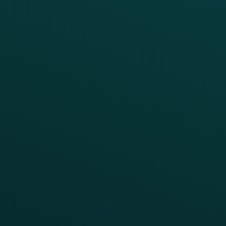
BUSINESS
Enterprise
Growth Brands
BUSINESS OUTCOME
Drive Digital Revenue
Increase Visit Frequency
Reduce Discount Dependency
Simplify your Tech Stack
RESTAURANT TYPE
Quick Service
Fast Casual
Table Service
Coffee & Treat
INSIGHTS