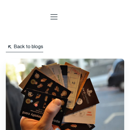
Back to blogs