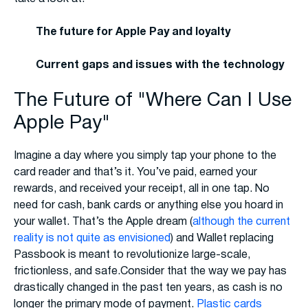
The future for Apple Pay and loyalty
Current gaps and issues with the technology
The Future of "Where Can I Use
Apple Pay"
Imagine a day where you simply tap your phone to the
card reader and that’s it. You’ve paid, earned your
rewards, and received your receipt, all in one tap. No
need for cash, bank cards or anything else you hoard in
your wallet. That’s the Apple dream (
although the current
reality is not quite as envisioned
) and Wallet replacing
Passbook is meant to revolutionize large-scale,
frictionless, and safe.Consider that the way we pay has
drastically changed in the past ten years, as cash is no
longer the primary mode of payment.
Plastic cards