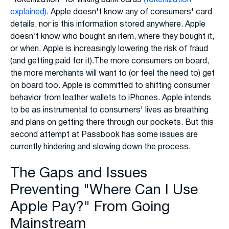
explained)
. Apple doesn't know any of consumers' card
details, nor is this information stored anywhere. Apple
doesn’t know who bought an item, where they bought it,
or when. Apple is increasingly lowering the risk of fraud
(and getting paid for it).The more consumers on board,
the more merchants will want to (or feel the need to) get
on board too. Apple is committed to shifting consumer
behavior from leather wallets to iPhones. Apple intends
to be as instrumental to consumers' lives as breathing
and plans on getting there through our pockets. But this
second attempt at Passbook has some issues are
currently hindering and slowing down the process.
The Gaps and Issues
Preventing "Where Can I Use
Apple Pay?" From Going
Mainstream