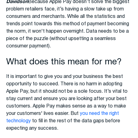
Davidson
Because Apple Pay doesn’t solve the biggest
problem retailers face, it’s having a slow take up from
consumers and merchants. While all the statistics and
trends point towards this method of payment becoming
the norm, it won't happen overnight. Data needs to be a
piece of the puzzle (without upsetting a seamless
consumer payment).
What does this mean for me?
It is important to give you and your business the best
opportunity to succeed. There is no harm in adopting
Apple Pay, but it should not be a sole focus. It’s vital to
stay current and ensure you are looking after your best
customers. Apple Pay makes sense as a way to make
your customers' lives easier. But
you need the right
technology
to fill in the rest of the data gaps before
expecting any success.