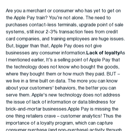
Are you a merchant or consumer who has yet to get on
the Apple Pay train? You’re not alone. The need to
purchases contact-less terminals, upgrade point of sale
systems, still incur 2-3% transaction fees from credit
card companies, and training employees are huge issues.
But, bigger than that, Apple Pay does not give
businesses any consumer information.
Lack of loyalty
As
I mentioned earlier, It’s a selling point of Apple Pay that
the technology does not know who bought the goods,
where they bought them or how much they paid. BUT –
we live in a time built on data. The more you can know
about your customers' behaviors, the better you can
serve them. Apple's new technology does not address
the issue of lack of information or data blindness for
brick-and-mortar businesses.Apple Pay is missing the
one thing retailers crave – customer analytics! Thus the
importance of a loyalty program, which can capture
consumer purchase (and non-purchase) activity through