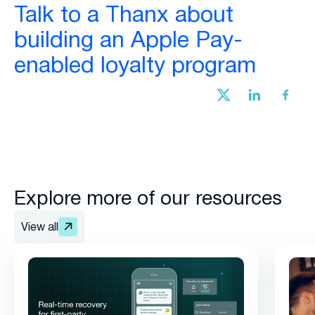
Talk to a Thanx about
building an Apple Pay-
enabled loyalty program
Explore more of our resources
View all