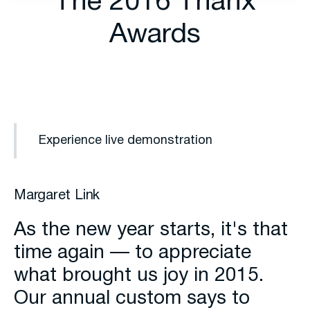
The 2016 Thanx
Awards
Experience live demonstration
Margaret Link
As the new year starts, it's that
time again — to appreciate
what brought us joy in 2015.
Our annual custom says to