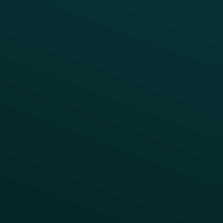
Quick Service
Fast Casual
Table Service
Coffee & Treat
INSIGHTS
Blog
Guides
Webinars & Videos
Case Studies
Press
FAQs
Product Releases
Help Center
CAMPAIGN INSPIRATION
All Campaigns
Abandoned Cart
A/B Test