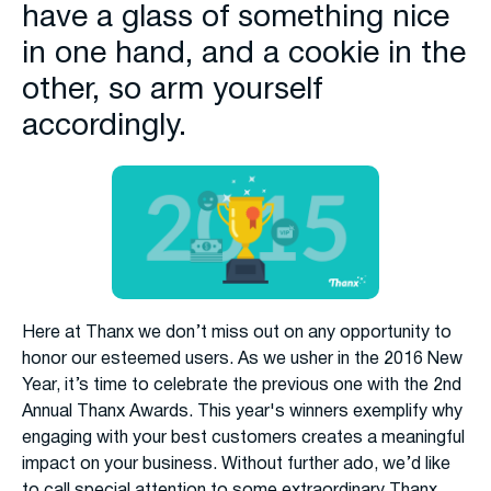
have a glass of something nice
in one hand, and a cookie in the
other, so arm yourself
accordingly.
Here at Thanx we don’t miss out on any opportunity to
honor our esteemed users. As we usher in the 2016 New
Year, it’s time to celebrate the previous one with the 2nd
Annual Thanx Awards. This year's winners exemplify why
engaging with your best customers creates a meaningful
impact on your business. Without further ado, we’d like
to call special attention to some extraordinary Thanx