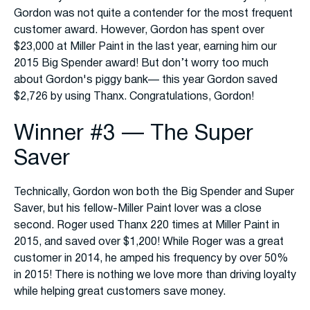
Gordon was not quite a contender for the most frequent
customer award. However, Gordon has spent over
$23,000 at Miller Paint in the last year, earning him our
2015 Big Spender award! But don’t worry too much
about Gordon's piggy bank— this year Gordon saved
$2,726 by using Thanx. Congratulations, Gordon!
Winner #3 — The Super
Saver
Technically, Gordon won both the Big Spender and Super
Saver, but his fellow-Miller Paint lover was a close
second. Roger used Thanx 220 times at Miller Paint in
2015, and saved over $1,200! While Roger was a great
customer in 2014, he amped his frequency by over 50%
in 2015! There is nothing we love more than driving loyalty
while helping great customers save money.