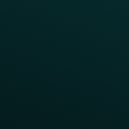
Access Pass
Challenges
Customer Lifecycle
LTOs
Surprise & Delight
Order Direct Promos
Program Benefit Promos
Points Multiplier
App Onboarding
Reward LTOs
App Takeovers
Contact Us
About Us
Advisory Board
UNconference
Careers