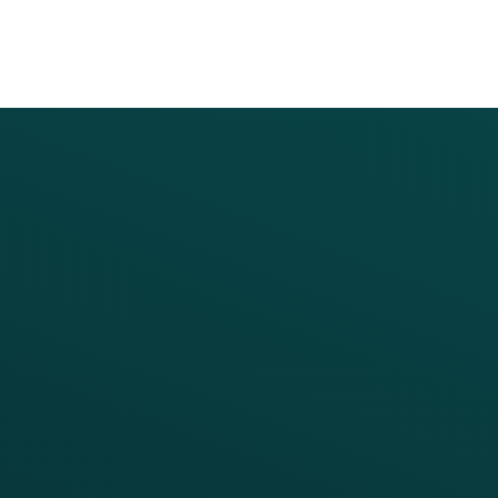
PRODUCTS
SERVICES
Platform Overview
Services Overview
Loyalty
Implementation
Digital Ordering & Apps
Transitioning Loyalty
Marketing Automation
Customer Success