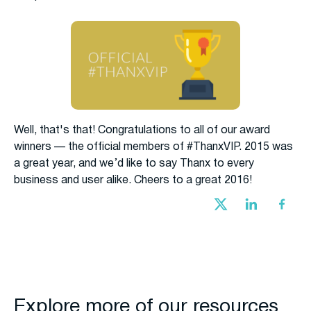
Well, that's that! Congratulations to all of our award
winners — the official members of #ThanxVIP. 2015 was
a great year, and we’d like to say Thanx to every
business and user alike. Cheers to a great 2016!
Explore more of our resources