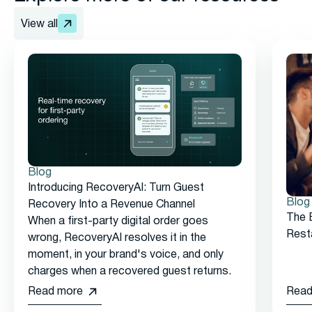
View all
Blog
Introducing RecoveryAI: Turn Guest
Blog
Recovery Into a Revenue Channel
The 
When a first-party digital order goes
Rest
wrong, RecoveryAI resolves it in the
moment, in your brand's voice, and only
charges when a recovered guest returns.
Read more
Read