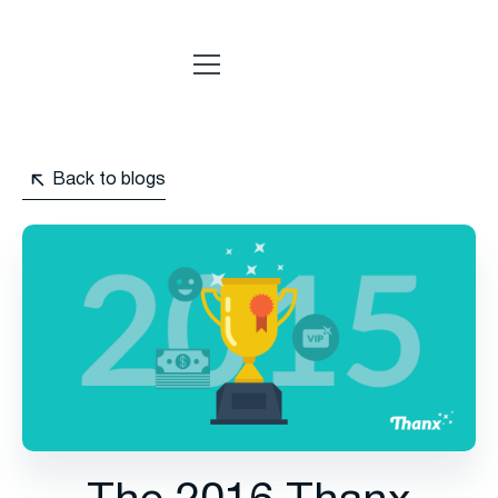
Back to blogs