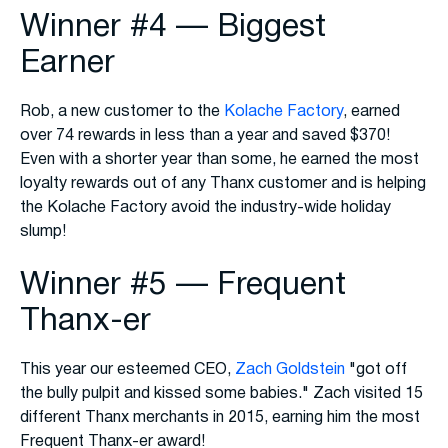
Winner #4 — Biggest
Earner
Rob, a new customer to the
Kolache Factory
, earned
over 74 rewards in less than a year and saved $370!
Even with a shorter year than some, he earned the most
loyalty rewards out of any Thanx customer and is helping
the Kolache Factory avoid the industry-wide holiday
slump!
Winner #5 — Frequent
Thanx-er
This year our esteemed CEO,
Zach Goldstein
"got off
the bully pulpit and kissed some babies." Zach visited 15
different Thanx merchants in 2015, earning him the most
Frequent Thanx-er award!