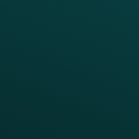
Offer Management
PARTNERS
Guest Recovery
All Partners
CRM
Thanx AI
Thanx Data Platform
Reporting & Analytics
APIs
BUSINESS
Enterprise
Growth Brands
BUSINESS OUTCOME
Drive Digital Revenue
Increase Visit Frequency
Reduce Discount Dependency
Simplify your Tech Stack
RESTAURANT TYPE