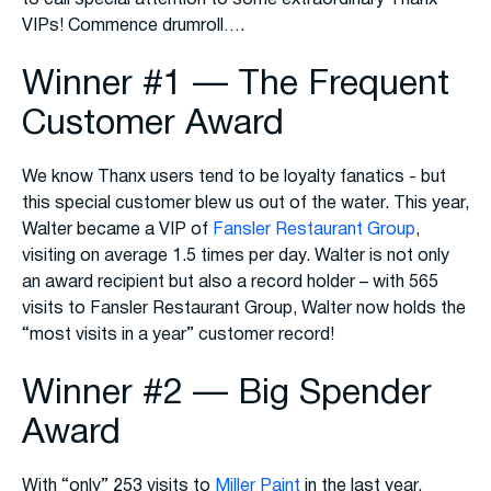
VIPs! Commence drumroll….
Winner #1 — The Frequent
Customer Award
We know Thanx users tend to be loyalty fanatics - but
this special customer blew us out of the water. This year,
Walter became a VIP of
Fansler Restaurant Group
,
visiting on average 1.5 times per day. Walter is not only
an award recipient but also a record holder – with 565
visits to Fansler Restaurant Group, Walter now holds the
“most visits in a year” customer record!
Winner #2 — Big Spender
Award
With “only” 253 visits to
Miller Paint
in the last year,