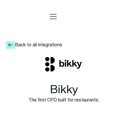
Back to all integrations
Bikky
The first CPD built for restaurants.