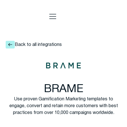
Back to all integrations
BRAME
Use proven Gamification Marketing templates to
engage, convert and retain more customers with best
practices from over 10,000 campaigns worldwide.