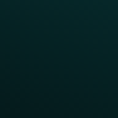
Customer Lifecycle
LTOs
Surprise & Delight
Order Direct Promos
Program Benefit Promos
Points Multiplier
App Onboarding
Reward LTOs
App Takeovers
Contact Us
About Us
Advisory Board
UNconference
Careers
Help Center
Status
Pricing