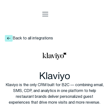
Back to all integrations
Klaviyo
Klaviyo is the only CRM built for B2C — combining email,
SMS, CDP, and analytics in one platform to help
restaurant brands deliver personalized guest
experiences that drive more visits and more revenue.