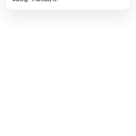
waiting," it already is.