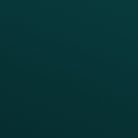
Thanx AI
Thanx Data Platform
Reporting & Analytics
APIs
BUSINESS
Enterprise
Growth Brands
BUSINESS OUTCOME
Drive Digital Revenue
Increase Visit Frequency
Reduce Discount Dependency
Simplify your Tech Stack
RESTAURANT TYPE
Quick Service
Fast Casual
Table Service