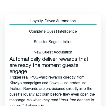
Loyalty-Driven Automation
Complete Guest Intelligence
Smarter Segmentation
New Guest Acquisition
Automatically deliver rewards that
are ready the moment guests
engage
Trigger real, POS-valid rewards directly from
Klaviyo campaigns and flows — no codes, no
friction. Rewards are provisioned directly into the
guest's loyalty account before they even open the
message, so when they read "Your free dessert is