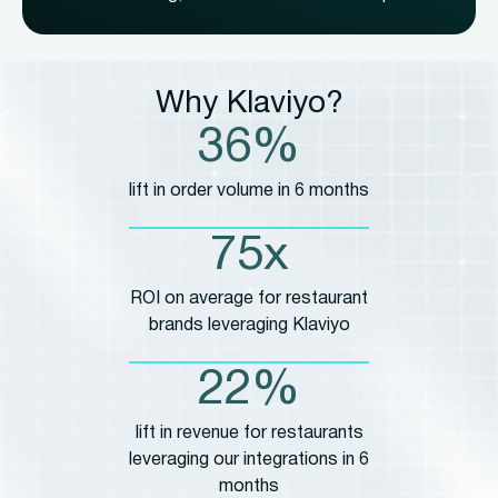
Why Klaviyo?
36%
lift in order volume in 6 months
75x
ROI on average for restaurant
brands leveraging Klaviyo
22%
lift in revenue for restaurants
leveraging our integrations in 6
months