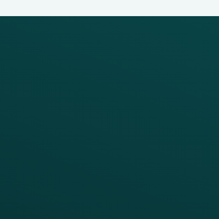
PRODUCTS
SERVICES
Platform Overview
Services Overview
Loyalty
Implementation
Digital Ordering & Apps
Transitioning Loyalty
Marketing Automation
Customer Success
Offer Management
PARTNERS
Guest Recovery
All Partners
CRM