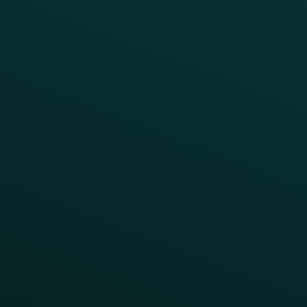
Coffee & Treat
INSIGHTS
Blog
Guides
Webinars & Videos
Case Studies
Press
FAQs
Product Releases
Help Center
CAMPAIGN INSPIRATION
All Campaigns
Abandoned Cart
A/B Test
Access Pass
Challenges