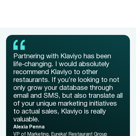
Partnering with Klaviyo has been
life-changing. I would absolutely
recommend Klaviyo to other
restaurants. If you’re looking to not
only grow your database through
email and SMS, but also translate all
of your unique marketing initiatives
to actual sales, Klaviyo is really
valuable.
Alexia Penna
VP of Marketing, Eureka! Restaurant Group