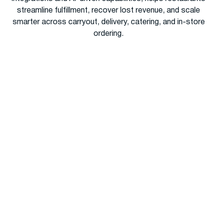
streamline fulfillment, recover lost revenue, and scale
smarter across carryout, delivery, catering, and in-store
ordering.