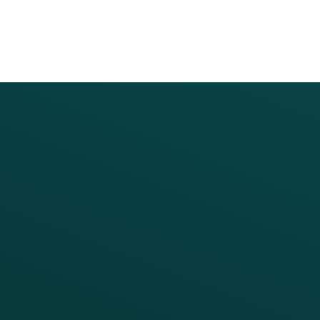
PRODUCTS
SERVICES
Platform Overview
Services Overview
Loyalty
Implementation
Digital Ordering & Apps
Transitioning Loyalty