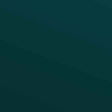
Marketing Automation
Customer Success
Offer Management
PARTNERS
Guest Recovery
All Partners
CRM
Thanx AI
Thanx Data Platform
Reporting & Analytics
APIs
BUSINESS
Enterprise
Growth Brands
BUSINESS OUTCOME
Drive Digital Revenue
Increase Visit Frequency
Reduce Discount Dependency
Simplify your Tech Stack
RESTAURANT TYPE