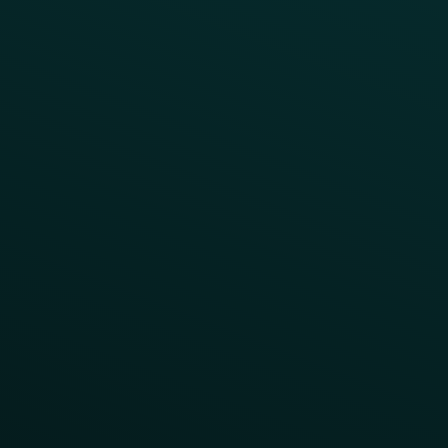
A/B Test
Access Pass
Challenges
Customer Lifecycle
LTOs
Surprise & Delight
Order Direct Promos
Program Benefit Promos
Points Multiplier
App Onboarding
Reward LTOs
App Takeovers
Contact Us
About Us
Advisory Board
UNconference