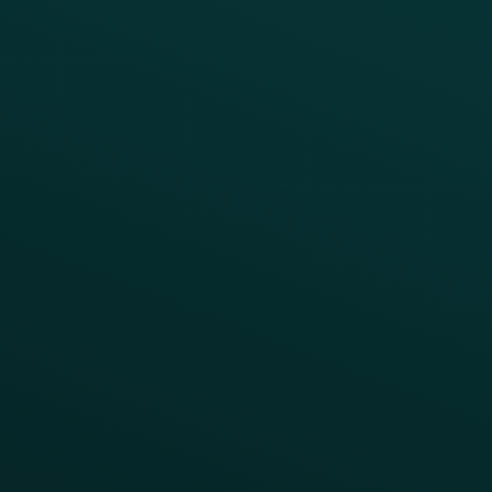
Quick Service
Fast Casual
Table Service
Coffee & Treat
INSIGHTS
Blog
Guides
Webinars & Videos
Case Studies
Press
FAQs
Product Releases
Help Center
CAMPAIGN INSPIRATION
All Campaigns
Abandoned Cart