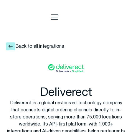
Back to all integrations
Deliverect
Deliverect is a global restaurant technology company
that connects digital ordering channels directly to in-
store operations, serving more than 75,000 locations
worldwide. Its API-first platform, with 1,000+
integrations and AI-driven capabilities, helps restaurants