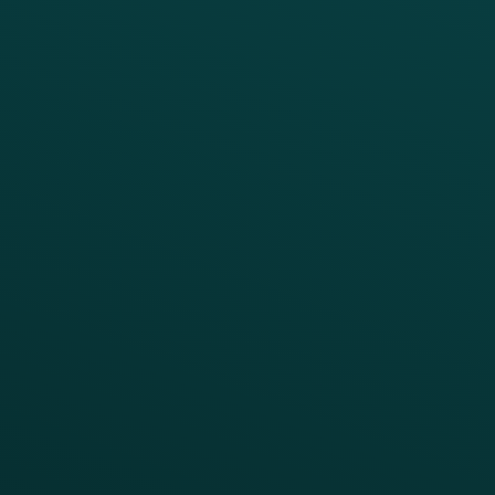
Digital Ordering & Apps
Transitioning Loyalty
Marketing Automation
Customer Success
Offer Management
PARTNERS
Guest Recovery
All Partners
CRM
Thanx AI
Thanx Data Platform
Reporting & Analytics
APIs
BUSINESS
Enterprise
Growth Brands
BUSINESS OUTCOME
Drive Digital Revenue
Increase Visit Frequency
Reduce Discount Dependency
Simplify your Tech Stack