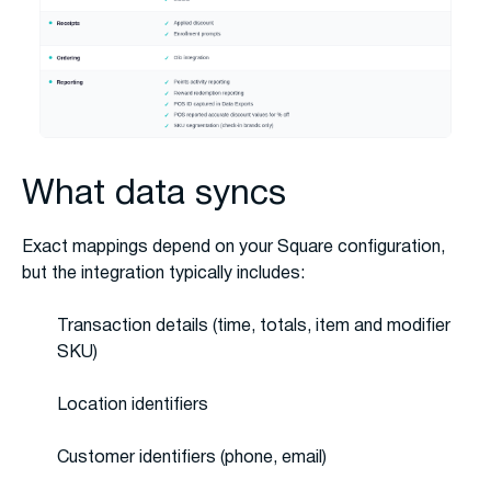
What data syncs
Exact mappings depend on your Square configuration,
but the integration typically includes:
Transaction details (time, totals, item and modifier
SKU)
Location identifiers
Customer identifiers (phone, email)