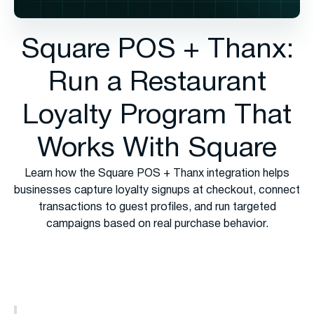
Square POS + Thanx:
Run a Restaurant
Loyalty Program That
Works With Square
Learn how the Square POS + Thanx integration helps
businesses capture loyalty signups at checkout, connect
transactions to guest profiles, and run targeted
campaigns based on real purchase behavior.