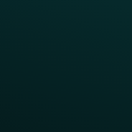
Abandoned Cart
A/B Test
Access Pass
Challenges
Customer Lifecycle
LTOs
Surprise & Delight
Order Direct Promos
Program Benefit Promos
Points Multiplier
App Onboarding
Reward LTOs
App Takeovers
Contact Us
About Us
Advisory Board