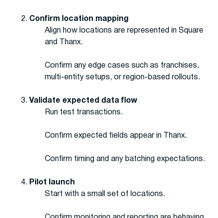
Confirm location mapping
Align how locations are represented in Square
and Thanx.
Confirm any edge cases such as franchises,
multi-entity setups, or region-based rollouts.
Validate expected data flow
Run test transactions.
Confirm expected fields appear in Thanx.
Confirm timing and any batching expectations.
Pilot launch
Start with a small set of locations.
Confirm monitoring and reporting are behaving