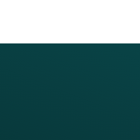
PRODUCTS
SERVICES
Platform Overview
Services Overview
Loyalty
Implementation