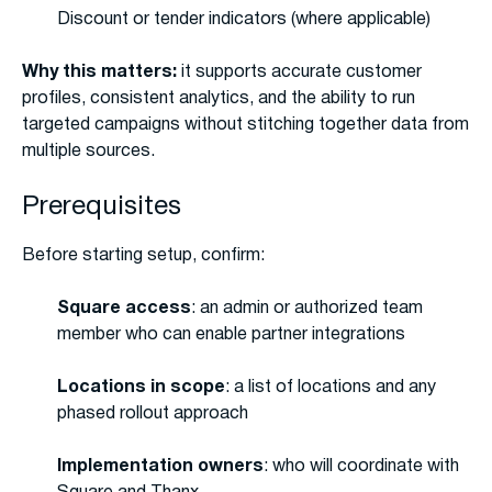
Discount or tender indicators (where applicable)
Why this matters:
it supports accurate customer
profiles, consistent analytics, and the ability to run
targeted campaigns without stitching together data from
multiple sources.
Prerequisites
Before starting setup, confirm:
Square access
: an admin or authorized team
member who can enable partner integrations
Locations in scope
: a list of locations and any
phased rollout approach
Implementation owners
: who will coordinate with