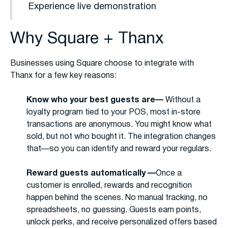
Experience live demonstration
Why Square + Thanx
Businesses using Square choose to integrate with
Thanx for a few key reasons:
Know who your best guests are—
Without a
loyalty program tied to your POS, most in-store
transactions are anonymous. You might know what
sold, but not who bought it. The integration changes
that—so you can identify and reward your regulars.
Reward guests automatically —
Once a
customer is enrolled, rewards and recognition
happen behind the scenes. No manual tracking, no
spreadsheets, no guessing. Guests earn points,
unlock perks, and receive personalized offers based