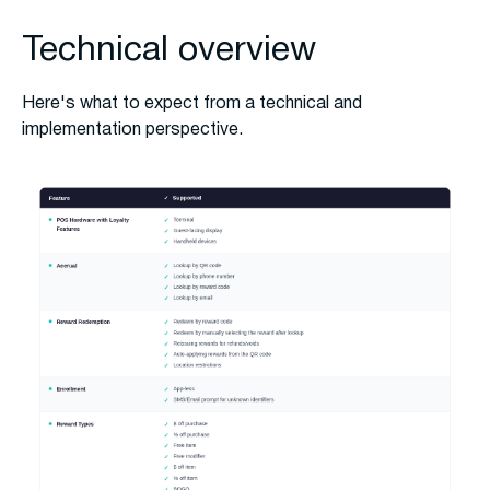
Technical overview
Here's what to expect from a technical and
implementation perspective.