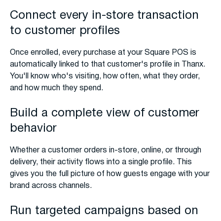
Connect every in-store transaction
to customer profiles
Once enrolled, every purchase at your Square POS is
automatically linked to that customer's profile in Thanx.
You'll know who's visiting, how often, what they order,
and how much they spend.
Build a complete view of customer
behavior
Whether a customer orders in-store, online, or through
delivery, their activity flows into a single profile. This
gives you the full picture of how guests engage with your
brand across channels.
Run targeted campaigns based on