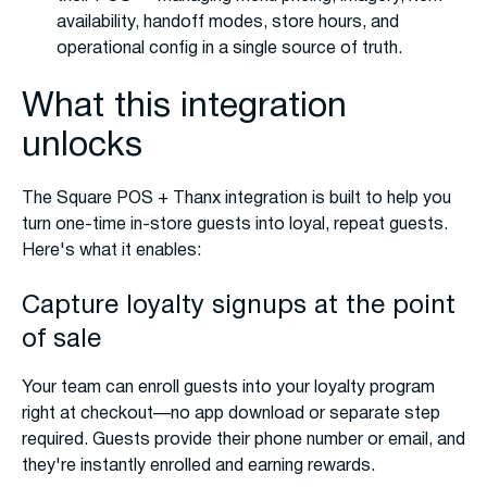
availability, handoff modes, store hours, and
operational config in a single source of truth.
What this integration
unlocks
The Square POS + Thanx integration is built to help you
turn one-time in-store guests into loyal, repeat guests.
Here's what it enables:
Capture loyalty signups at the point
of sale
Your team can enroll guests into your loyalty program
right at checkout—no app download or separate step
required. Guests provide their phone number or email, and
they're instantly enrolled and earning rewards.