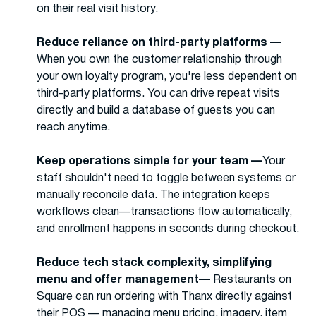
on their real visit history.
Reduce reliance on third-party platforms —
When you own the customer relationship through
your own loyalty program, you're less dependent on
third-party platforms. You can drive repeat visits
directly and build a database of guests you can
reach anytime.
Keep operations simple for your team —
Your
staff shouldn't need to toggle between systems or
manually reconcile data. The integration keeps
workflows clean—transactions flow automatically,
and enrollment happens in seconds during checkout.
Reduce tech stack complexity, simplifying
menu and offer management—
Restaurants on
Square can run ordering with Thanx directly against
their POS — managing menu pricing, imagery, item