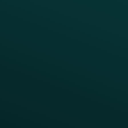
RESTAURANT TYPE
Quick Service
Fast Casual
Table Service
Coffee & Treat
INSIGHTS
Blog
Guides
Webinars & Videos
Case Studies
Press
FAQs
Product Releases
Help Center
CAMPAIGN INSPIRATION
All Campaigns