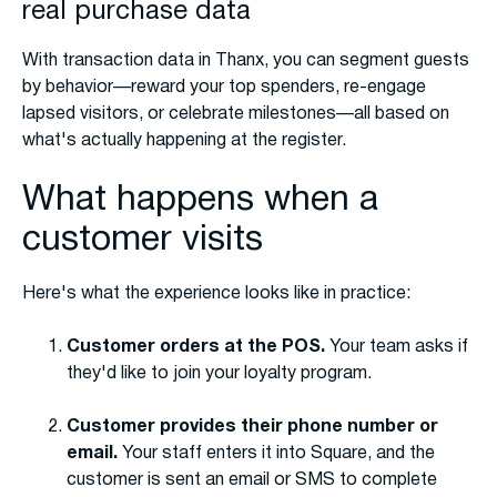
real purchase data
With transaction data in Thanx, you can segment guests
by behavior—reward your top spenders, re-engage
lapsed visitors, or celebrate milestones—all based on
what's actually happening at the register.
What happens when a
customer visits
Here's what the experience looks like in practice:
Customer orders at the POS.
Your team asks if
they'd like to join your loyalty program.
Customer provides their phone number or
email.
Your staff enters it into Square, and the
customer is sent an email or SMS to complete