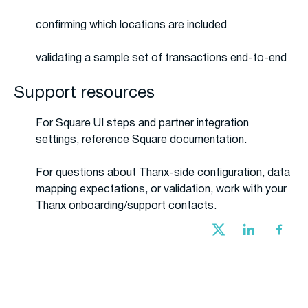
confirming which locations are included
validating a sample set of transactions end-to-end
Support resources
For Square UI steps and partner integration
settings, reference Square documentation.
For questions about Thanx-side configuration, data
mapping expectations, or validation, work with your
Thanx onboarding/support contacts.