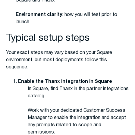
Square and Thanx
Environment clarity
: how you will test prior to
launch
Typical setup steps
Your exact steps may vary based on your Square
environment, but most deployments follow this
sequence.
Enable the Thanx integration in Square
In Square, find Thanx in the partner integrations
catalog.
Work with your dedicated Customer Success
Manager to enable the integration and accept
any prompts related to scope and
permissions.