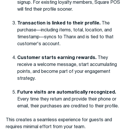
signup. For existing loyalty members, Square POS
will find their profile sooner.
Transaction is linked to their profile.
The
purchase—including items, total, location, and
timestamp—syncs to Thanx and is tied to that
customer's account.
Customer starts earning rewards.
They
receive a welcome message, start accumulating
points, and become part of your engagement
strategy.
Future visits are automatically recognized.
Every time they return and provide their phone or
email, their purchases are credited to their profile.
This creates a seamless experience for guests and
requires minimal effort from your team.