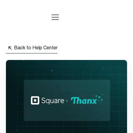
Back to Help Center