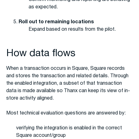
as expected.
Roll out to remaining locations
Expand based on results from the pilot.
How data flows
When a transaction occurs in Square, Square records
and stores the transaction and related details. Through
the enabled integration, a subset of that transaction
data is made available so Thanx can keep its view of in-
store activity aligned.
Most technical evaluation questions are answered by:
verifying the integration is enabled in the correct
Square account/group