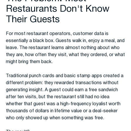
Restaurants Don't Know
Their Guests
For most restaurant operators, customer data is
essentially a black box. Guests walk in, enjoy a meal, and
leave. The restaurant learns almost nothing about who
they are, how often they visit, what they ordered, or what
might bring them back.
Traditional punch cards and basic stamp apps created a
different problem: they rewarded transactions without
generating insight. A guest could earn a free sandwich
after ten visits, but the restaurant still had no idea
whether that guest was a high-frequency loyalist worth
thousands of dollars in lifetime value or a deal-seeker
who only showed up when something was free.