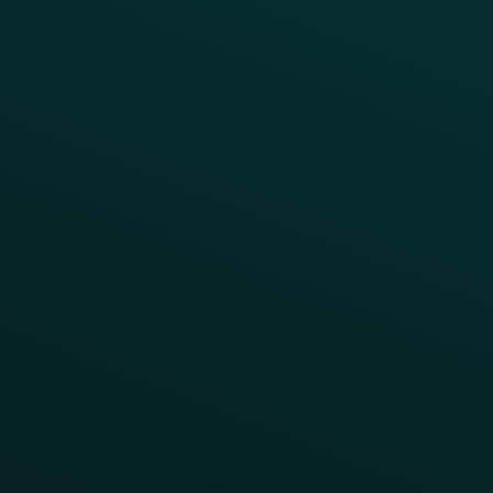
Webinars & Videos
Case Studies
Press
FAQs
Product Releases
Help Center
CAMPAIGN INSPIRATION
All Campaigns
Abandoned Cart
A/B Test
Access Pass
Challenges
Customer Lifecycle
LTOs
Surprise & Delight
Order Direct Promos
Program Benefit Promos
Points Multiplier
App Onboarding