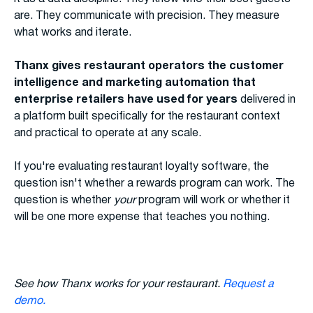
are. They communicate with precision. They measure
what works and iterate.
Thanx gives restaurant operators the customer
intelligence and marketing automation that
enterprise retailers have used for years
delivered in
a platform built specifically for the restaurant context
and practical to operate at any scale.
If you're evaluating restaurant loyalty software, the
question isn't whether a rewards program can work. The
question is whether
your
program will work or whether it
will be one more expense that teaches you nothing.
See how Thanx works for your restaurant.
Request a
demo.