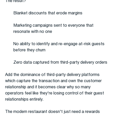
The result?
Blanket discounts that erode margins
Marketing campaigns sent to everyone that
resonate with no one
No ability to identify and re-engage at-risk guests
before they churn
Zero data captured from third-party delivery orders
Add the dominance of third-party delivery platforms
which capture the transaction and own the customer
relationship and it becomes clear why so many
operators feel like they're losing control of their guest
relationships entirely.
The modern restaurant doesn't just need a rewards