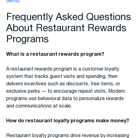
demo.
Frequently Asked Questions
About Restaurant Rewards
Programs
What is a restaurant rewards program?
A restaurant rewards program is a customer loyalty
system that tracks guest visits and spending, then
delivers incentives such as discounts, free items, or
exclusive perks — to encourage repeat visits. Modern
programs use behavioral data to personalize rewards
and communications at scale.
How do restaurant loyalty programs make money?
Restaurant loyalty programs drive revenue by increasing