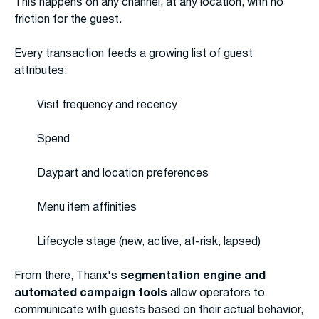
This happens on any channel, at any location, with no
friction for the guest.
Every transaction feeds a growing list of guest
attributes:
Visit frequency and recency
Spend
Daypart and location preferences
Menu item affinities
Lifecycle stage (new, active, at-risk, lapsed)
From there, Thanx's
segmentation engine and
automated campaign tools
allow operators to
communicate with guests based on their actual behavior,