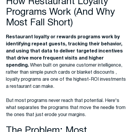
How Restaurant Loyalty
Programs Work (And Why
Most Fall Short)
Restaurant loyalty or rewards programs work by
identifying repeat guests, tracking their behavior,
and using that data to deliver targeted incentives
that drive more frequent visits and higher
spending.
When built on genuine customer intelligence,
rather than simple punch cards or blanket discounts ,
loyalty programs are one of the highest-ROI investments
a restaurant can make.
But most programs never reach that potential. Here's
what separates the programs that move the needle from
the ones that just erode your margins.
The Problem: Most