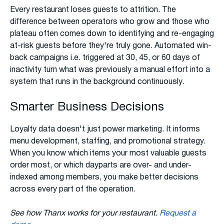
Every restaurant loses guests to attrition. The
difference between operators who grow and those who
plateau often comes down to identifying and re-engaging
at-risk guests before they're truly gone. Automated win-
back campaigns i.e. triggered at 30, 45, or 60 days of
inactivity turn what was previously a manual effort into a
system that runs in the background continuously.
Smarter Business Decisions
Loyalty data doesn't just power marketing. It informs
menu development, staffing, and promotional strategy.
When you know which items your most valuable guests
order most, or which dayparts are over- and under-
indexed among members, you make better decisions
across every part of the operation.
See how Thanx works for your restaurant.
Request a