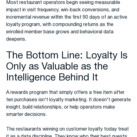
Most restaurant operators begin seeing measurable
impact in visit frequency, win-back conversions, and
incremental revenue within the first 90 days of an active
loyalty program, with compounding returns as the
enrolled member base grows and behavioral data
deepens.
The Bottom Line: Loyalty Is
Only as Valuable as the
Intelligence Behind It
A rewards program that simply offers a free item after
ten purchases isn't loyalty marketing. It doesn't generate
insight, build relationships, or help operators make
smarter decisions.
The restaurants winning on customer loyalty today treat
it as a data discipline. They know who their best guests