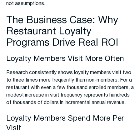
not assumptions.
The Business Case: Why
Restaurant Loyalty
Programs Drive Real ROI
Loyalty Members Visit More Often
Research consistently shows loyalty members visit two
to three times more frequently than non-members. For a
restaurant with even a few thousand enrolled members, a
modest increase in visit frequency represents hundreds
of thousands of dollars in incremental annual revenue.
Loyalty Members Spend More Per
Visit