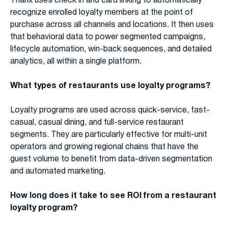
Thanx uses check in and card linking to automatically
recognize enrolled loyalty members at the point of
purchase across all channels and locations. It then uses
that behavioral data to power segmented campaigns,
lifecycle automation, win-back sequences, and detailed
analytics, all within a single platform.
What types of restaurants use loyalty programs?
Loyalty programs are used across quick-service, fast-
casual, casual dining, and full-service restaurant
segments. They are particularly effective for multi-unit
operators and growing regional chains that have the
guest volume to benefit from data-driven segmentation
and automated marketing.
How long does it take to see ROI from a restaurant
loyalty program?