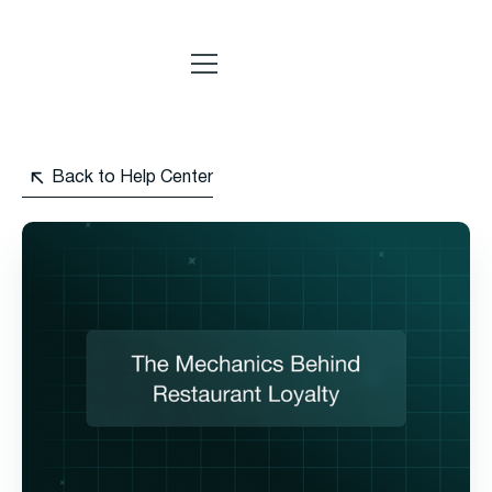
Back to Help Center