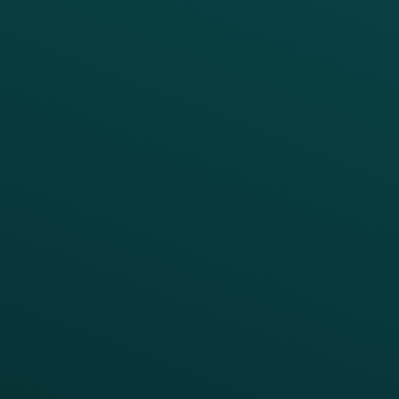
PRODUCTS
SERVICES
Platform Overview
Services Overview
Loyalty
Implementation
Digital Ordering & Apps
Transitioning Loyalty
Marketing Automation
Customer Success
Offer Management
PARTNERS
Guest Recovery
All Partners
CRM
Thanx AI
Thanx Data Platform
Reporting & Analytics
APIs