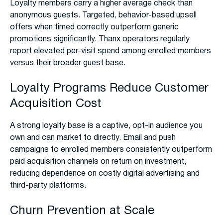
Loyalty members carry a higher average check than
anonymous guests. Targeted, behavior-based upsell
offers when timed correctly outperform generic
promotions significantly. Thanx operators regularly
report elevated per-visit spend among enrolled members
versus their broader guest base.
Loyalty Programs Reduce Customer
Acquisition Cost
A strong loyalty base is a captive, opt-in audience you
own and can market to directly. Email and push
campaigns to enrolled members consistently outperform
paid acquisition channels on return on investment,
reducing dependence on costly digital advertising and
third-party platforms.
Churn Prevention at Scale