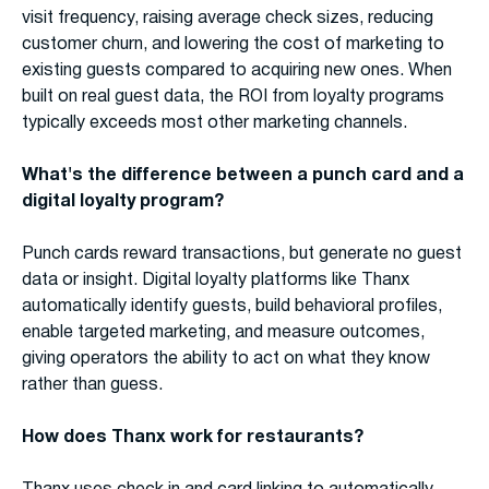
visit frequency, raising average check sizes, reducing
customer churn, and lowering the cost of marketing to
existing guests compared to acquiring new ones. When
built on real guest data, the ROI from loyalty programs
typically exceeds most other marketing channels.
What's the difference between a punch card and a
digital loyalty program?
Punch cards reward transactions, but generate no guest
data or insight. Digital loyalty platforms like Thanx
automatically identify guests, build behavioral profiles,
enable targeted marketing, and measure outcomes,
giving operators the ability to act on what they know
rather than guess.
How does Thanx work for restaurants?