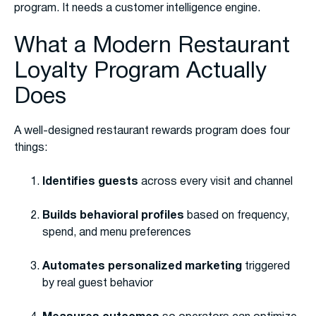
program. It needs a customer intelligence engine.
What a Modern Restaurant
Loyalty Program Actually
Does
A well-designed restaurant rewards program does four
things:
Identifies guests
across every visit and channel
Builds behavioral profiles
based on frequency,
spend, and menu preferences
Automates personalized marketing
triggered
by real guest behavior