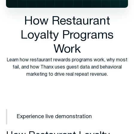
How Restaurant
Loyalty Programs
Work
Learn how restaurant rewards programs work, why most
fail, and how Thanx uses guest data and behavioral
marketing to drive real repeat revenue.
Experience live demonstration