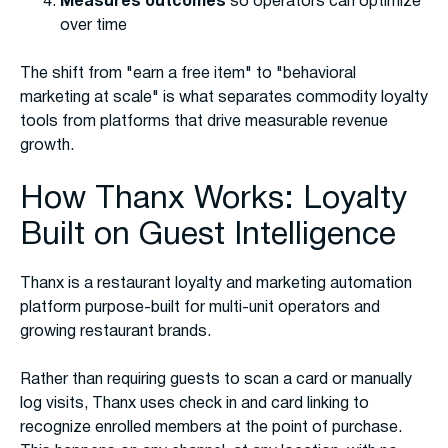
Measures outcomes
so operators can optimize
over time
The shift from "earn a free item" to "behavioral
marketing at scale" is what separates commodity loyalty
tools from platforms that drive measurable revenue
growth.
How Thanx Works: Loyalty
Built on Guest Intelligence
Thanx is a restaurant loyalty and marketing automation
platform purpose-built for multi-unit operators and
growing restaurant brands.
Rather than requiring guests to scan a card or manually
log visits, Thanx uses check in and card linking to
recognize enrolled members at the point of purchase.