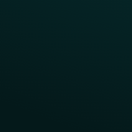
Reward LTOs
App Takeovers
Contact Us
About Us
Advisory Board
UNconference
Careers
Help Center
Status
Pricing
COMPARE
Thanx vs Punchh
Thanx vs Paytronix