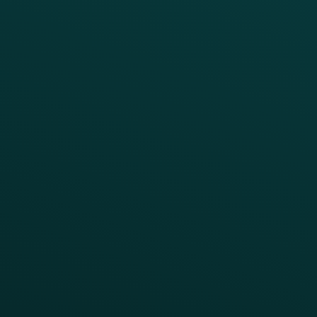
BUSINESS
Enterprise
Growth Brands
BUSINESS OUTCOME
Drive Digital Revenue
Increase Visit Frequency
Reduce Discount Dependency
Simplify your Tech Stack
RESTAURANT TYPE
Quick Service
Fast Casual
Table Service
Coffee & Treat
INSIGHTS
Blog
Guides