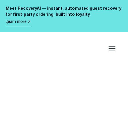
Meet RecoveryAI — instant, automated guest recovery
for first‑party ordering, built into loyalty.
Learn more