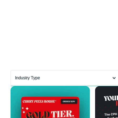
Department
filter