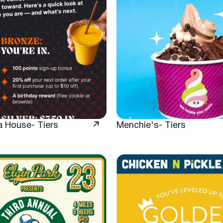
a House- Tiers
Menchie's- Tiers