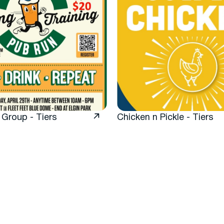
 Group - Tiers
Chicken n Pickle - Tiers