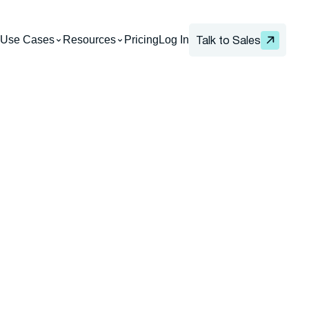
Use Cases
Resources
Pricing
Log In
Talk to Sales