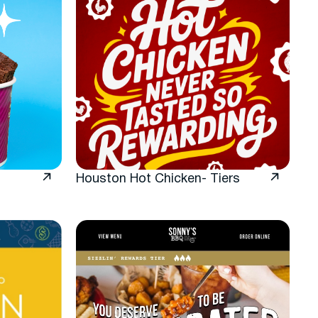
Houston Hot Chicken- Tiers