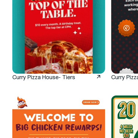
Curry Pizza House- Tiers
Curry Pizz