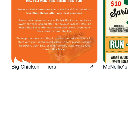
Big Chicken - Tiers
McNellie's