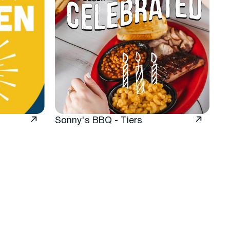
Sonny's BBQ - Tiers