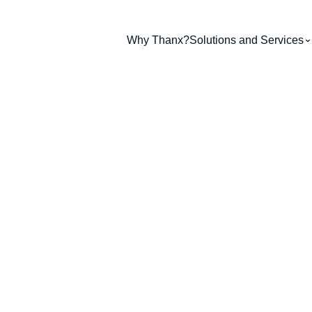
Why Thanx?
Solutions and Services