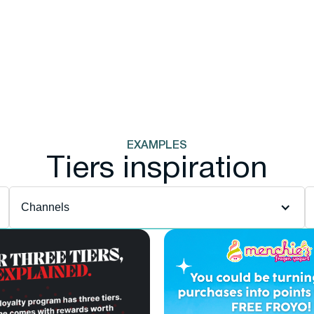
EXAMPLES
Tiers inspiration