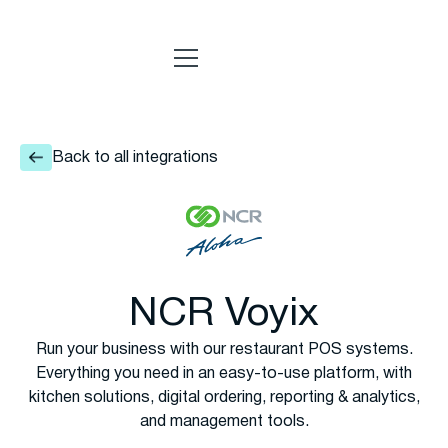
Back to all integrations
NCR Voyix
Run your business with our restaurant POS systems.
Everything you need in an easy-to-use platform, with
kitchen solutions, digital ordering, reporting & analytics,
and management tools.