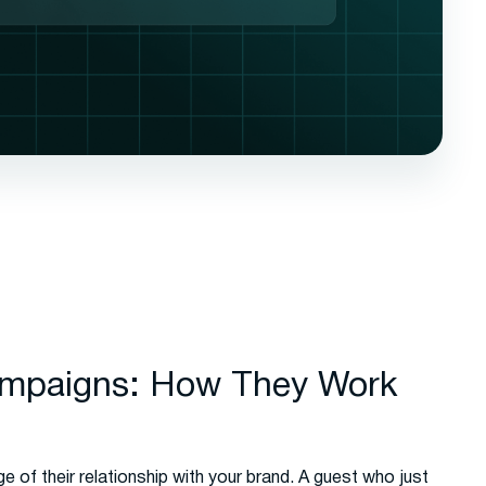
ampaigns: How They Work
ge of their relationship with your brand. A guest who just