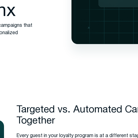
nx
campaigns that
sonalized
Targeted vs. Automated C
Together
Every guest in your loyalty program is at a different sta