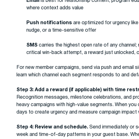
Email
is best for relationship content, program e
where context adds value
Push notifications
are optimized for urgency like
nudge, or a time-sensitive offer
SMS
carries the highest open rate of any channel; 
critical win-back attempt, a reward just unlocked, 
For new member campaigns, send via push and email si
learn which channel each segment responds to and defa
Step 3: Add a reward (if applicable) with time rest
Recognition messages, milestone celebrations, and p
heavy campaigns with high-value segments. When you do 
days to create urgency and measure campaign impact w
Step 4: Review and schedule.
Send immediately or s
week and time-of-day patterns in your guest base. Whe