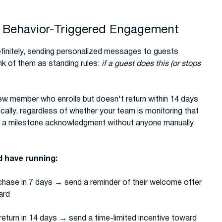
 Behavior-Triggered Engagement
finitely, sending personalized messages to guests
nk of them as standing rules:
if a guest does this (or stops
ew member who enrolls but doesn't return within 14 days
lly, regardless of whether your team is monitoring that
ts a milestone acknowledgment without anyone manually
 have running:
hase in 7 days → send a reminder of their welcome offer
ard
eturn in 14 days → send a time-limited incentive toward