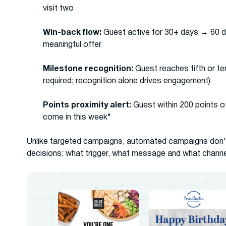
visit two
Win-back flow:
Guest active for 30+ days → 60 d
meaningful offer
Milestone recognition:
Guest reaches fifth or t
required; recognition alone drives engagement)
Points proximity alert:
Guest within 200 points o
come in this week"
Unlike targeted campaigns, automated campaigns don't 
decisions: what trigger, what message and what channe