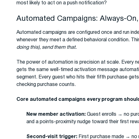
most likely to act on a push notification?
Automated Campaigns: Always-On,
Automated campaigns are configured once and run inde
whenever they meet a defined behavioral condition. Thi
doing this), send them that.
The power of automation is precision at scale. Every n
gets the same well-timed activation message automatica
segment. Every guest who hits their fifth purchase ge
checking purchase counts.
Core automated campaigns every program should
New member activation:
Guest enrolls → no purc
and a points-proximity nudge toward their first rew
Second-visit trigger:
First purchase made → no r