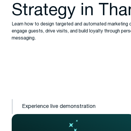
Strategy in Tha
Learn how to design targeted and automated marketing 
engage guests, drive visits, and build loyalty through per
messaging.
Experience live demonstration