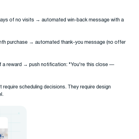
ays of no visits → automated win-back message with a
enth purchase → automated thank-you message (no offer
f a reward → push notification: "You're this close —
require scheduling decisions. They require design
l.