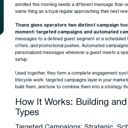
enrolled this morning needs a different message than o
same thing as a loyal regular approaching their next re
Thanx gives operators two distinct campaign tool
moment: targeted campaigns and automated ca
messages to a defined guest segment at a scheduled ti
offers, and promotional pushes. Automated campaigns r
personalized messages whenever a guest meets a specif
setup.
Used together, they form a complete engagement sys
lifecycle work; targeted campaigns layer in your market
build them, and how to combine them into a strategy t
How It Works: Building an
Types
Targeted Campaigns: Strategic, Sc