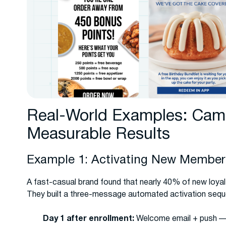
Real-World Examples: Camp
Measurable Results
Example 1: Activating New Members
A fast-casual brand found that nearly 40% of new loyal
They built a three-message automated activation seq
Day 1 after enrollment:
Welcome email + push — p