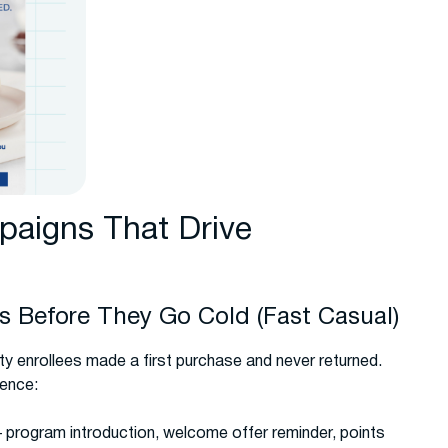
aigns That Drive
 Before They Go Cold (Fast Casual)
ty enrollees made a first purchase and never returned.
uence:
rogram introduction, welcome offer reminder, points