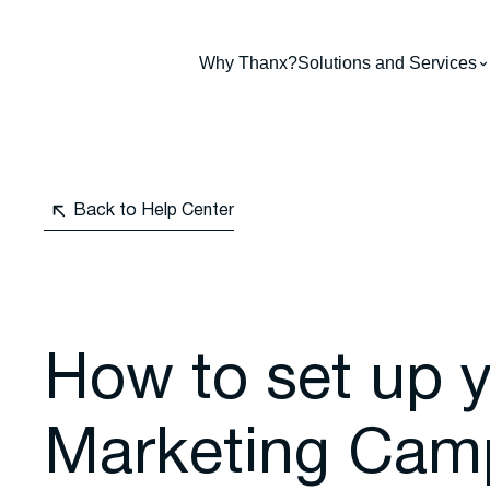
Why Thanx?
Solutions and Services
Back to Help Center
How to set up 
Marketing Cam