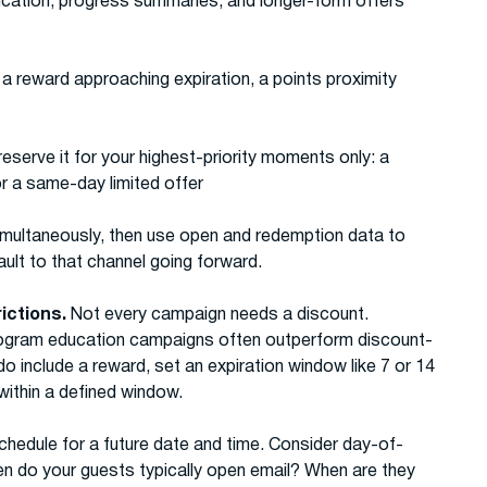
ducation, progress summaries, and longer-form offers
 a reward approaching expiration, a points proximity
reserve it for your highest-priority moments only: a
or a same-day limited offer
multaneously, then use open and redemption data to
ult to that channel going forward.
rictions.
Not every campaign needs a discount.
rogram education campaigns often outperform discount-
include a reward, set an expiration window like 7 or 14
ithin a defined window.
chedule for a future date and time. Consider day-of-
n do your guests typically open email? When are they