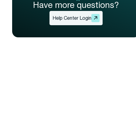
Have more questions?
Help Center Login