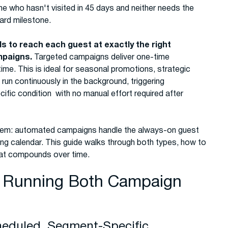
ne who hasn't visited in 45 days and neither needs the
ward milestone.
s to reach each guest at exactly the right
mpaigns.
Targeted campaigns deliver one-time
me. This is ideal for seasonal promotions, strategic
un continuously in the background, triggering
ic condition with no manual effort required after
tem: automated campaigns handle the always-on guest
ing calendar. This guide walks through both types, how to
hat compounds over time.
d Running Both Campaign
heduled, Segment-Specific