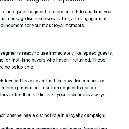
efined guest segment at a specific date and time you
cific message like a seasonal offer, a re-engagement
announcement for your most loyal members.
t segments ready to use immediately like lapsed guests,
ne, or first-time buyers who haven't returned. These
e no setup time.
ekdays but have never tried the new dinner menu, or
than three purchases, custom segments can be
rs rather than static lists, your audience is always
ch channel has a distinct role in a loyalty campaign: