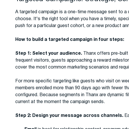
A targeted campaign is a one-time message sent to a d
choose. It's the right tool when you have a timely, spe
push for a particular guest cohort, or a new product 
How to build a targeted campaign in four steps:
Step 1: Select your audience.
Thanx offers pre-buil
frequent visitors, guests approaching a reward milesto
cover the most common marketing scenarios and requir
For more specific targeting like guests who visit on we
members enrolled more than 90 days ago with fewer 
configured. Because segments in Thanx are dynamic filte
current at the moment the campaign sends.
Step 2: Design your message across channels.
Ea