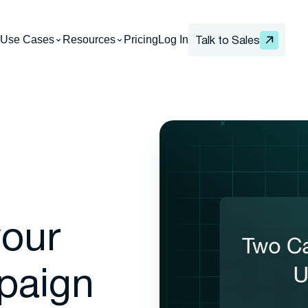
Use Cases
Resources
Pricing
Log In
Talk to Sales
your
paign